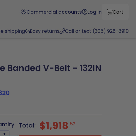
Commercial accounts
Log in
Cart
ee shipping
Easy returns
Call or text (305) 928-8910
e Banded V-Belt - 132IN
320
$1,918
antity
52
Total:
+