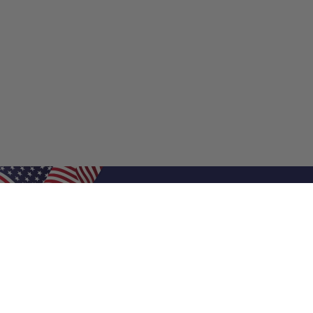
Shop Filters
Shop 
Air Filters
Furnace 