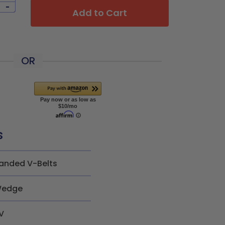
-
Add to Cart
OR
s
anded V-Belts
edge
V