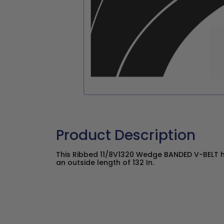
Product Description
This Ribbed 11/8V1320 Wedge BANDED V-BELT ha
an outside length of 132 In.