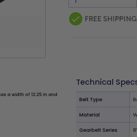
Technical Spec
s a width of 12.25 In and
Belt Type
B
Material
W
Gearbelt Series
8