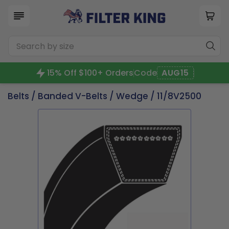
15% Off $100+ Orders
Code
AUG15
Belts
/
Banded V-Belts
/
Wedge
/ 11/8V2500