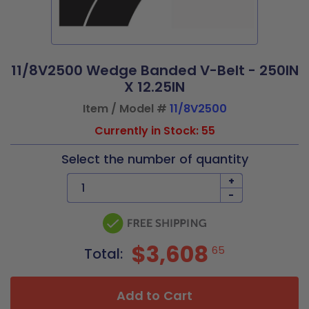
11/8V2500 Wedge Banded V-Belt - 250IN
X 12.25IN
Item / Model #
11/8V2500
Currently in Stock: 55
Select the number of quantity
+
-
$3,608
65
Total:
Add to Cart