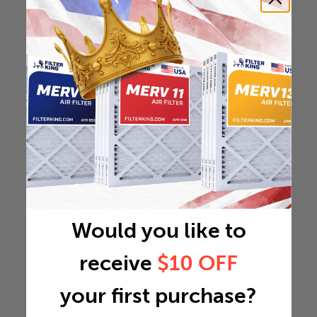
Would you like to
receive
$10 OFF
your first purchase?