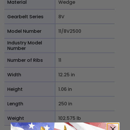
Material
Wedge
Gearbelt Series
8V
Model Number
11/8V2500
Industry Model
Number
Number of Ribs
11
Width
12.25 in
Height
1.06 in
Length
250 in
Weight
102.575 lb