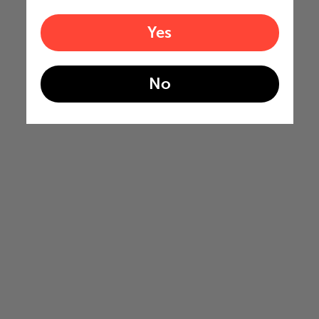
Yes
No