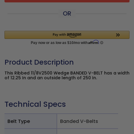
OR
Product Description
This Ribbed 11/8V2500 Wedge BANDED V-BELT has a width
of 12.25 In and an outside length of 250 In.
Technical Specs
Belt Type
Banded V-Belts