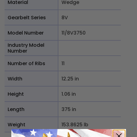
Material
Wedge
Gearbelt Series
8V
Model Number
11/8V3750
Industry Model
Number
Number of Ribs
11
Width
12.25 in
Height
1.06 in
Length
375 in
Weight
153.8625 lb