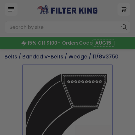
15% Off $100+ Orders
Code
AUG15
Belts
/
Banded V-Belts
/
Wedge
/ 11/8V3750