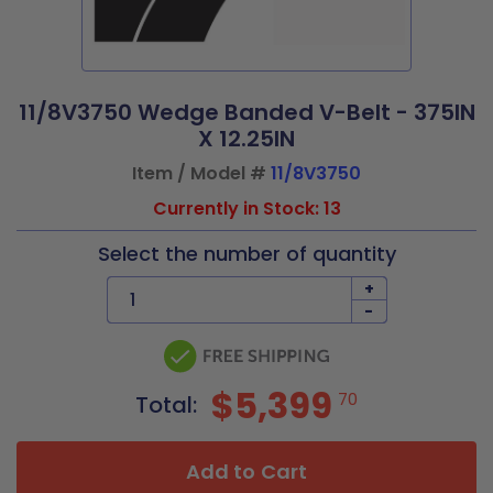
11/8V3750 Wedge Banded V-Belt - 375IN
X 12.25IN
Item / Model #
11/8V3750
Currently in Stock: 13
Select the number of quantity
+
-
$5,399
70
Total:
Add to Cart