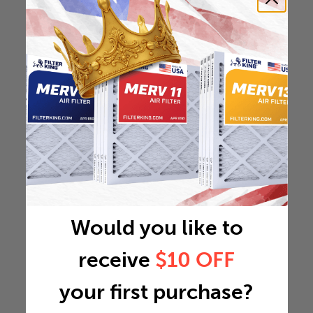
Would you like to
receive
$10 OFF
your first purchase?