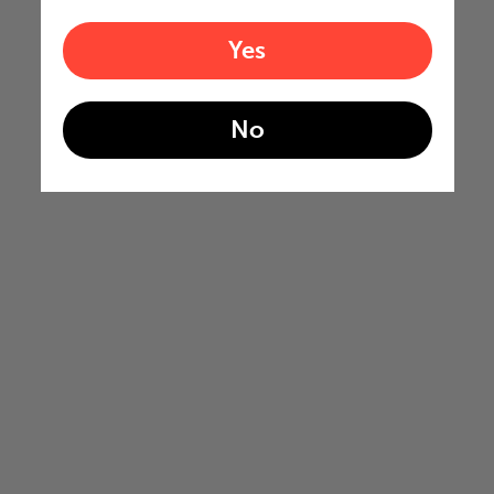
Yes
No