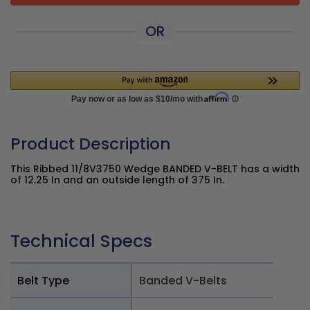
OR
Product Description
This Ribbed 11/8V3750 Wedge BANDED V-BELT has a width
of 12.25 In and an outside length of 375 In.
Technical Specs
Belt Type
Banded V-Belts