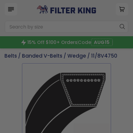
15% Off $100+ Orders
Code
AUG15
Belts
/
Banded V-Belts
/
Wedge
/ 11/8V4750