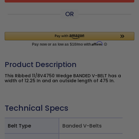
OR
Product Description
This Ribbed 11/8V4750 Wedge BANDED V-BELT has a
width of 12.25 In and an outside length of 475 In.
Technical Specs
Belt Type
Banded V-Belts