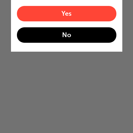
Yes
No