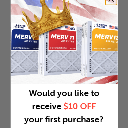
Would you like to
receive
$10 OFF
your first purchase?