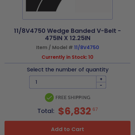
11/8V4750 Wedge Banded V-Belt -
475IN X 12.25IN
Item / Model #
11/8V4750
Currently in Stock: 10
Select the number of quantity
+
-
$6,832
67
Total:
Add to Cart