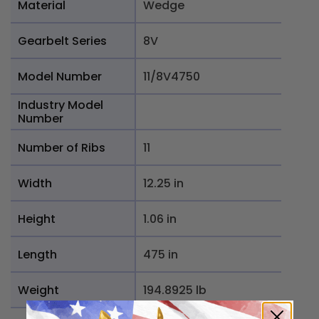
Material
Wedge
Gearbelt Series
8V
Model Number
11/8V4750
Industry Model
Number
Number of Ribs
11
Width
12.25 in
Height
1.06 in
Length
475 in
Weight
194.8925 lb