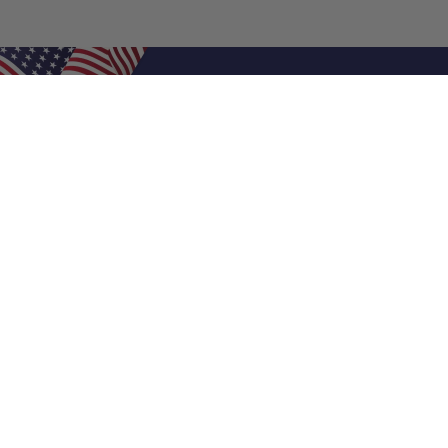
Shop Filters
Air Filters
Air Filter Sizes
Custom Air Filters
0.5 Inch Air Filters
1 Inch Air Filters