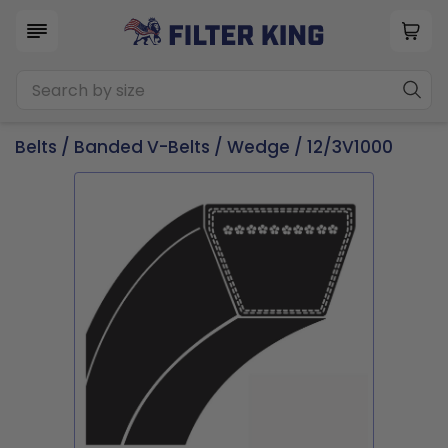
Belts
/
Banded V-Belts
/
Wedge
/ 12/3V1000