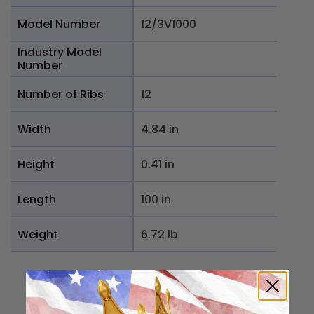
Model Number
12/3V1000
Industry Model
Number
Number of Ribs
12
Width
4.84 in
Height
0.41 in
Length
100 in
Weight
6.72 lb