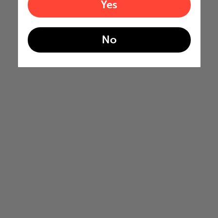
Yes
No