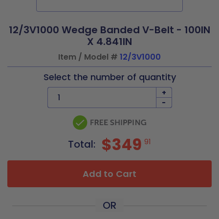
12/3V1000 Wedge Banded V-Belt - 100IN
X 4.841IN
Item / Model #
12/3V1000
Select the number of quantity
+
-
$349
91
Total:
Add to Cart
OR