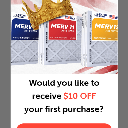
Would you like to
receive
$10 OFF
your first purchase?