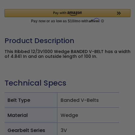
Product Description
This Ribbed 12/3V1000 Wedge BANDED V-BELT has a width
of 4.841 In and an outside length of 100 In.
Technical Specs
Belt Type
Banded V-Belts
Material
Wedge
Gearbelt Series
3V