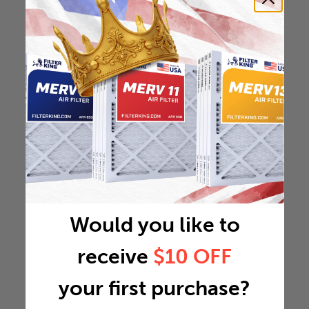
Would you like to
receive
$10 OFF
your first purchase?