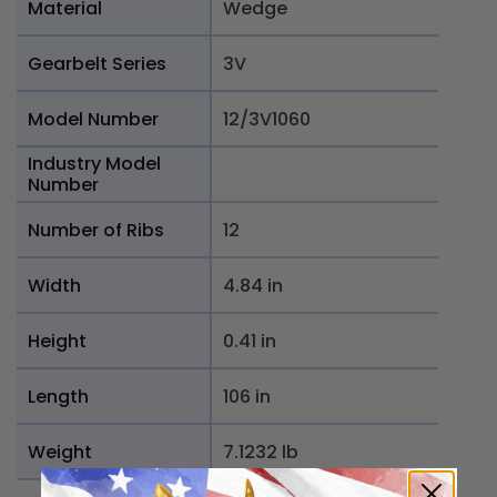
Material
Wedge
Gearbelt Series
3V
Model Number
12/3V1060
Industry Model
Number
Number of Ribs
12
Width
4.84 in
Height
0.41 in
Length
106 in
Weight
7.1232 lb