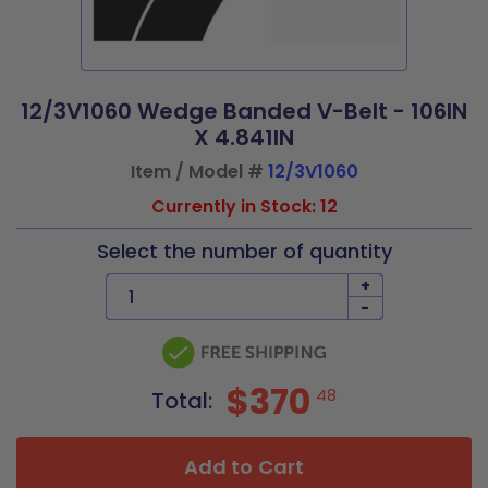
12/3V1060 Wedge Banded V-Belt - 106IN
X 4.841IN
Item / Model #
12/3V1060
Currently in Stock: 12
Select the number of quantity
+
-
$370
48
Total:
Add to Cart