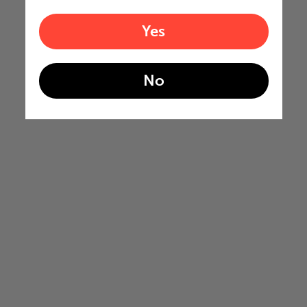
Yes
No