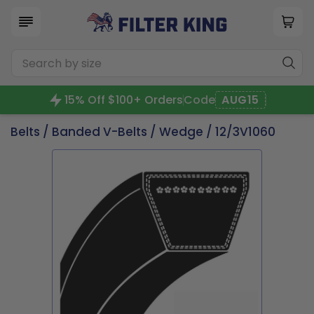
15% Off $100+ Orders
Code
AUG15
Belts
/
Banded V-Belts
/
Wedge
/ 12/3V1060