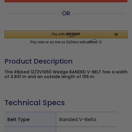
OR
Product Description
This Ribbed 12/3V1060 Wedge BANDED V-BELT has a width
of 4.841 In and an outside length of 106 In.
Technical Specs
Belt Type
Banded V-Belts