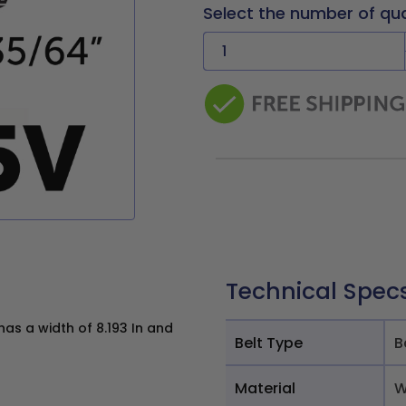
Select the number of qu
Technical Spec
as a width of 8.193 In and
Belt Type
B
Material
W