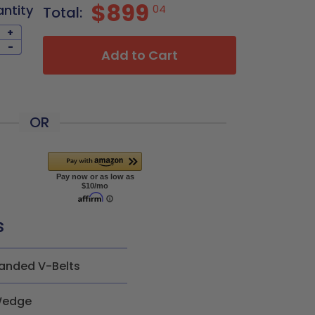
$899
antity
04
Total:
+
-
Add to Cart
OR
s
anded V-Belts
edge