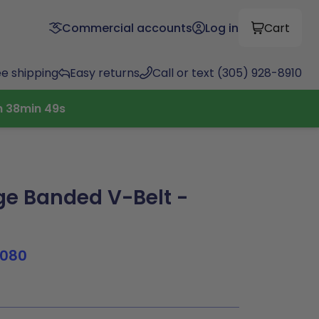
Commercial accounts
Log in
Cart
ee shipping
Easy returns
Call or text (305) 928-8910
h
38
min
48
s
e Banded V-Belt -
1080