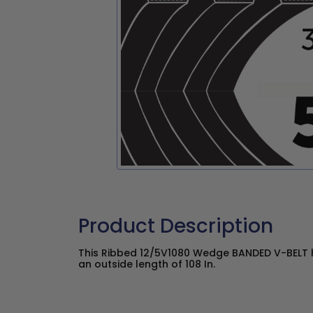
Product Description
This Ribbed 12/5V1080 Wedge BANDED V-BELT h
an outside length of 108 In.