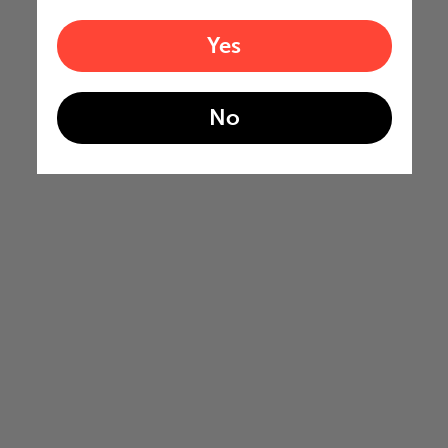
Yes
No