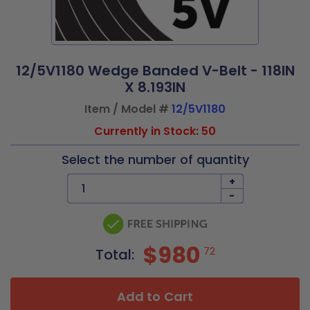
12/5V1180 Wedge Banded V-Belt - 118IN
X 8.193IN
Item / Model #
12/5V1180
Currently in Stock: 50
Select the number of quantity
+
-
$980
72
Total:
Add to Cart