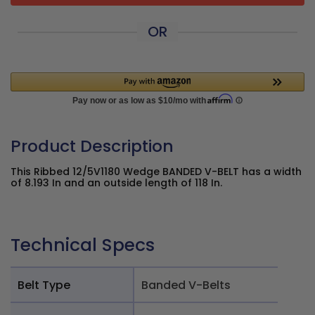
OR
Product Description
This Ribbed 12/5V1180 Wedge BANDED V-BELT has a width
of 8.193 In and an outside length of 118 In.
Technical Specs
Belt Type
Banded V-Belts