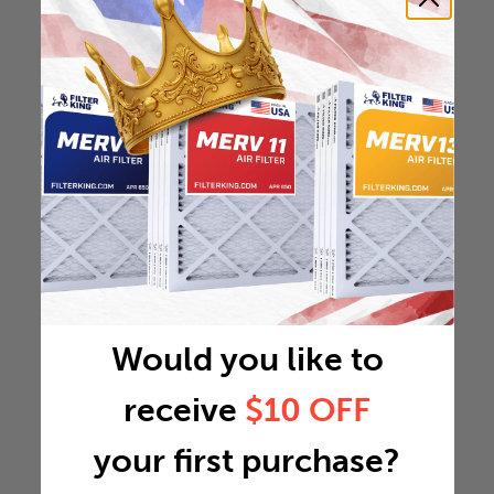
Would you like to
receive
$10 OFF
your first purchase?