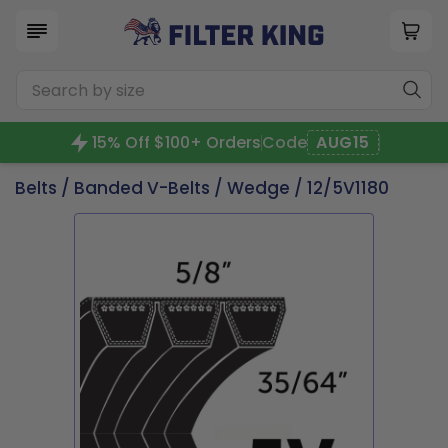
15% Off $100+ Orders
Code
AUG15
Belts
/
Banded V-Belts
/
Wedge
/ 12/5V1180