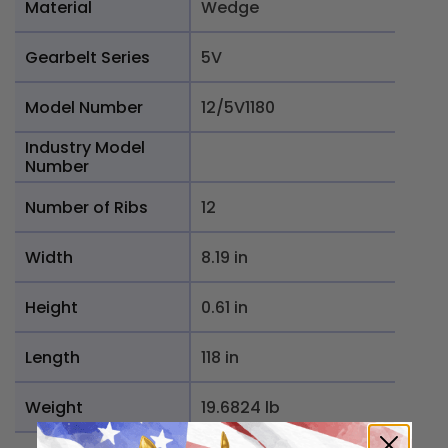
Material
Wedge
Gearbelt Series
5V
Model Number
12/5V1180
Industry Model
Number
Number of Ribs
12
Width
8.19 in
Height
0.61 in
Length
118 in
Weight
19.6824 lb