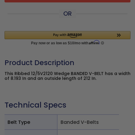
OR
Product Description
This Ribbed 12/5V2120 Wedge BANDED V-BELT has a width
of 8.193 In and an outside length of 212 In.
Technical Specs
Belt Type
Banded V-Belts