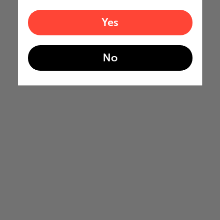
Yes
No