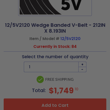
12/5V2120 Wedge Banded V-Belt - 212IN
X 8.193IN
Item / Model #
12/5V2120
Currently in Stock: 84
Select the number of quantity
+
-
$1,749
10
Total:
Add to Cart