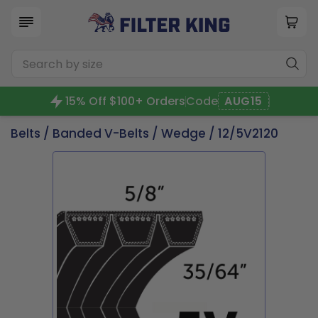
15% Off $100+ Orders
Code
AUG15
Belts
/
Banded V-Belts
/
Wedge
/ 12/5V2120