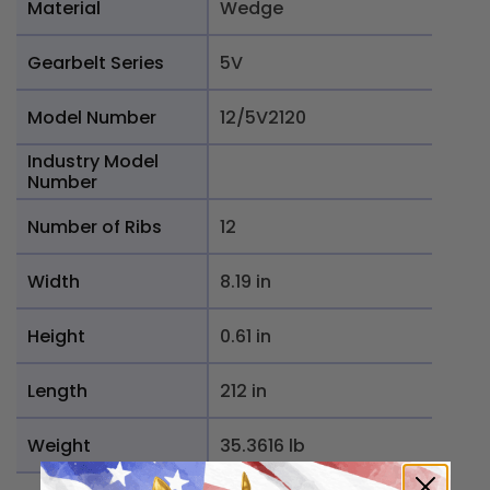
Material
Wedge
Gearbelt Series
5V
Model Number
12/5V2120
Industry Model
Number
Number of Ribs
12
Width
8.19 in
Height
0.61 in
Length
212 in
Weight
35.3616 lb