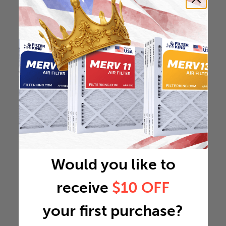
Would you like to
receive
$10 OFF
your first purchase?