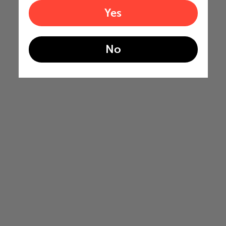
Yes
No