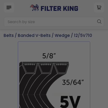
Belts
/
Banded V-Belts
/
Wedge
/ 12/5V710