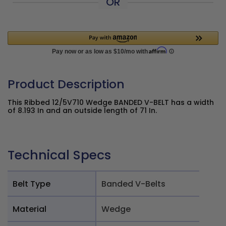
OR
Product Description
This Ribbed 12/5V710 Wedge BANDED V-BELT has a width
of 8.193 In and an outside length of 71 In.
Technical Specs
Belt Type
Banded V-Belts
Material
Wedge