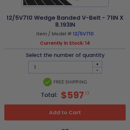
12/5V710 Wedge Banded V-Belt - 71IN X
8.193IN
Item / Model #
12/5V710
Currently in Stock: 14
Select the number of quantity
+
-
$597
17
Total:
Add to Cart