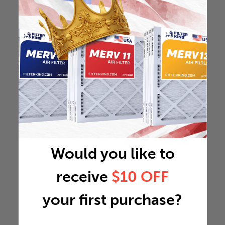
Would you like to
receive
$10 OFF
your first purchase?