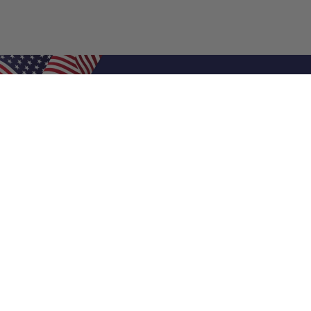
Shop Filters
Air Filters
Air Filter Sizes
Custom Air Filters
0.5 Inch Air Filters