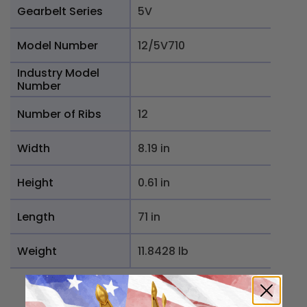
Gearbelt Series
5V
Model Number
12/5V710
Industry Model
Number
Number of Ribs
12
Width
8.19 in
Height
0.61 in
Length
71 in
Weight
11.8428 lb