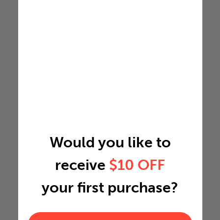
Would you like to
receive
$10 OFF
your first purchase?