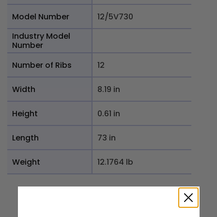
Model Number
12/5V730
Industry Model
Number
Number of Ribs
12
Width
8.19 in
Height
0.61 in
Length
73 in
Weight
12.1764 lb