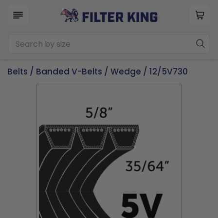
Belts
/
Banded V-Belts
/
Wedge
/ 12/5V730