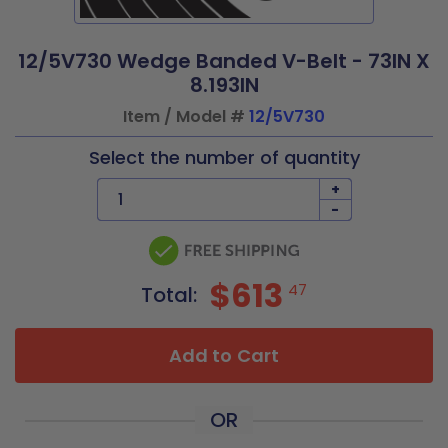
12/5V730 Wedge Banded V-Belt - 73IN X
8.193IN
Item / Model #
12/5V730
Select the number of quantity
+
-
$613
47
Total:
Add to Cart
OR