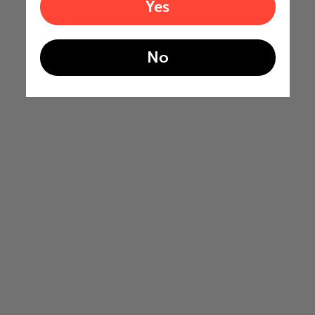
Yes
No