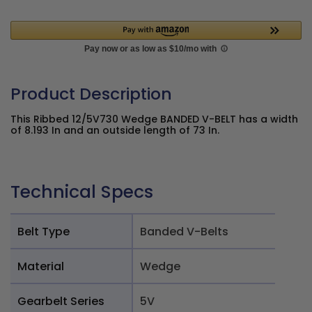
Product Description
This Ribbed 12/5V730 Wedge BANDED V-BELT has a width
of 8.193 In and an outside length of 73 In.
Technical Specs
Belt Type
Banded V-Belts
Material
Wedge
Gearbelt Series
5V