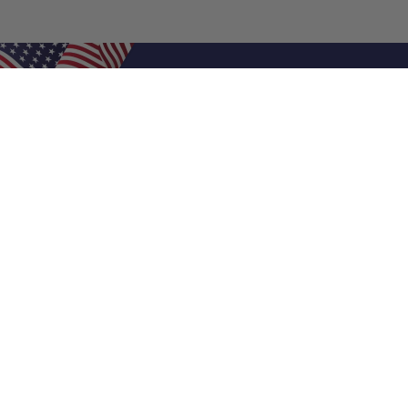
Shop Filters
Air Filters
Air Filter Sizes
Custom Air Filters
0.5 Inch Air Filters
1 Inch Air Filters