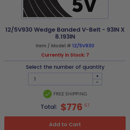
12/5V930 Wedge Banded V-Belt - 93IN X
8.193IN
Item / Model #
12/5V930
Currently in Stock: 7
Select the number of quantity
+
-
$776
57
Total:
Add to Cart