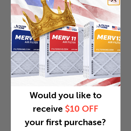
Would you like to
receive
$10 OFF
your first purchase?