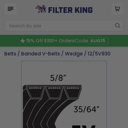
15% Off $100+ Orders
Code
AUG15
Belts
/
Banded V-Belts
/
Wedge
/ 12/5V930