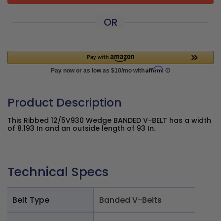
OR
Product Description
This Ribbed 12/5V930 Wedge BANDED V-BELT has a width
of 8.193 In and an outside length of 93 In.
Technical Specs
Belt Type
Banded V-Belts