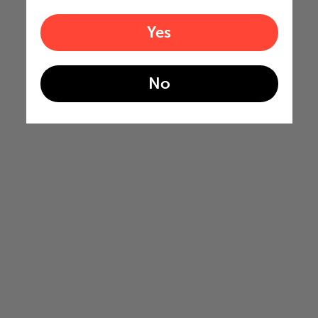
Yes
No