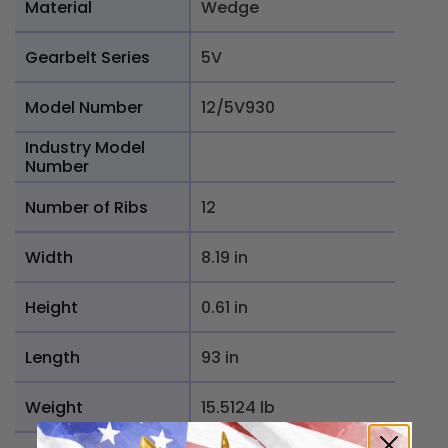
Material
Wedge
Gearbelt Series
5V
Model Number
12/5V930
Industry Model
Number
Number of Ribs
12
Width
8.19 in
Height
0.61 in
Length
93 in
Weight
15.5124 lb