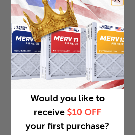
Would you like to
receive
$10 OFF
your first purchase?