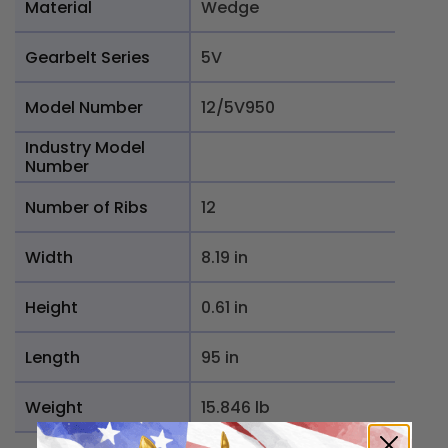
Material
Wedge
Gearbelt Series
5V
Model Number
12/5V950
Industry Model
Number
Number of Ribs
12
Width
8.19 in
Height
0.61 in
Length
95 in
Weight
15.846 lb