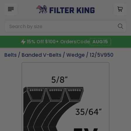
15% Off $100+ Orders
Code
AUG15
Belts
/
Banded V-Belts
/
Wedge
/ 12/5V950