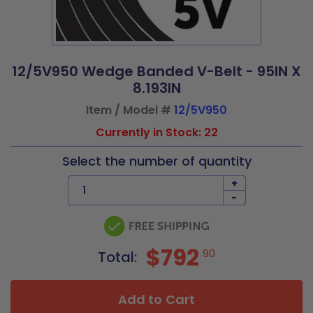
12/5V950 Wedge Banded V-Belt - 95IN X
8.193IN
Item / Model #
12/5V950
Currently in Stock: 22
Select the number of quantity
+
-
$792
90
Total:
Add to Cart