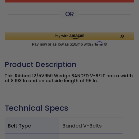
OR
Product Description
This Ribbed 12/5V950 Wedge BANDED V-BELT has a width
of 8.193 In and an outside length of 95 In.
Technical Specs
Belt Type
Banded V-Belts