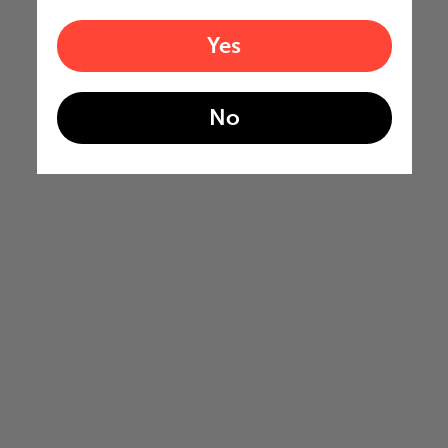
Yes
No