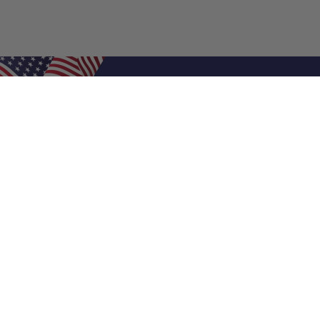
Shop Filters
Air Filters
Air Filter Sizes
Custom Air Filters
0.5 Inch Air Filters