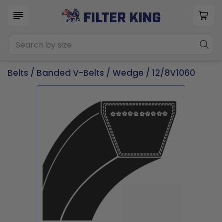
Belts
/
Banded V-Belts
/
Wedge
/ 12/8V1060