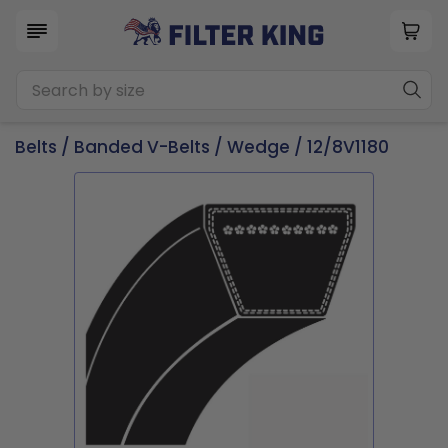
Belts
/
Banded V-Belts
/
Wedge
/ 12/8V1180