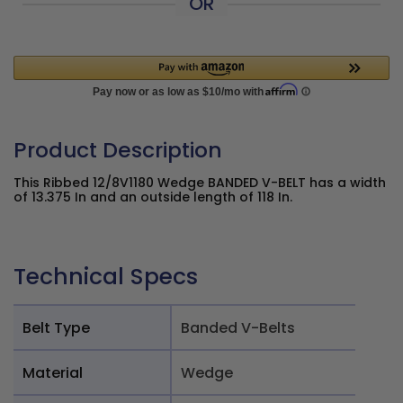
OR
Product Description
This Ribbed 12/8V1180 Wedge BANDED V-BELT has a width
of 13.375 In and an outside length of 118 In.
Technical Specs
Belt Type
Banded V-Belts
Material
Wedge