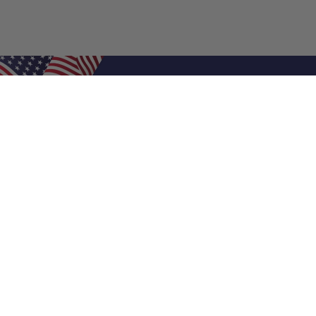
Shop Filters
Air Filters
Air Filter Sizes
Custom Air Filters
0.5 Inch Air Filters