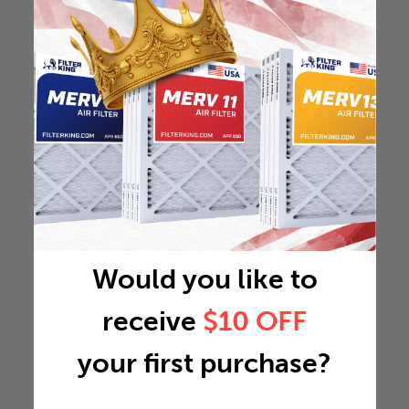
Would you like to
receive
$10 OFF
your first purchase?