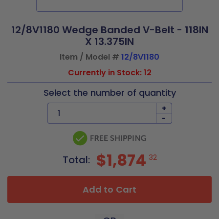
12/8V1180 Wedge Banded V-Belt - 118IN
X 13.375IN
Item / Model #
12/8V1180
Currently in Stock: 12
Select the number of quantity
+
-
$1,874
32
Total:
Add to Cart