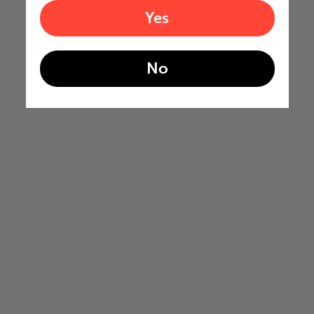
Yes
No