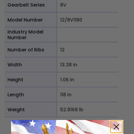
Gearbelt Series
8V
Model Number
12/8V1180
Industry Model
Number
Number of Ribs
12
Width
13.38 in
Height
1.06 in
Length
118 in
Weight
52.8168 lb