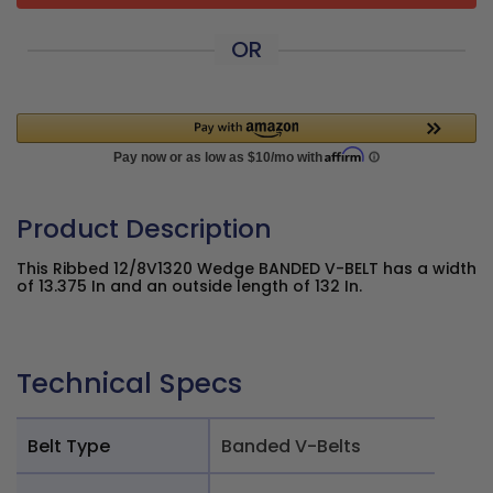
OR
Product Description
This Ribbed 12/8V1320 Wedge BANDED V-BELT has a width
of 13.375 In and an outside length of 132 In.
Technical Specs
Belt Type
Banded V-Belts