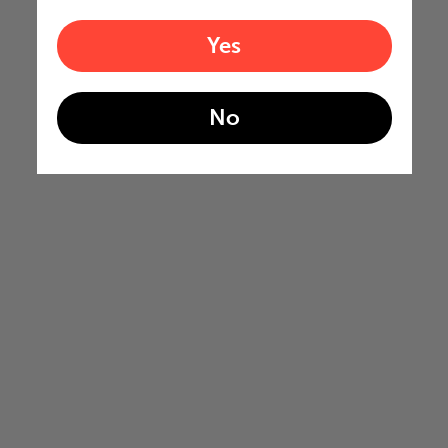
Yes
No