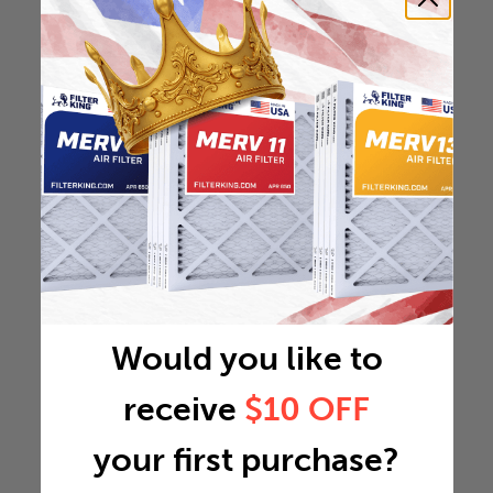
Would you like to
receive
$10 OFF
your first purchase?