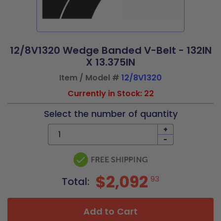
12/8V1320 Wedge Banded V-Belt - 132IN
X 13.375IN
Item / Model #
12/8V1320
Currently in Stock: 22
Select the number of quantity
+
-
$2,092
93
Total:
Add to Cart