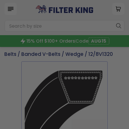
15% Off $100+ Orders
Code
AUG15
Belts
/
Banded V-Belts
/
Wedge
/ 12/8V1320