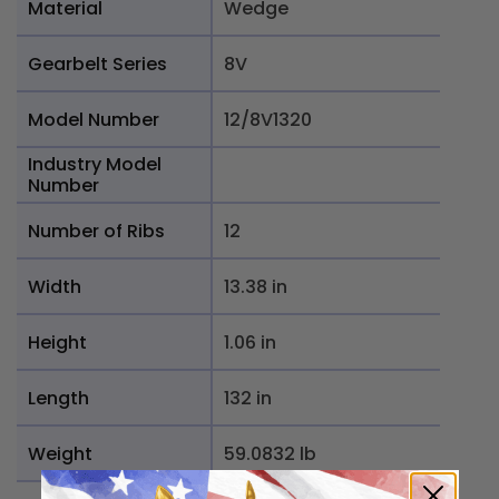
Material
Wedge
Gearbelt Series
8V
Model Number
12/8V1320
Industry Model
Number
Number of Ribs
12
Width
13.38 in
Height
1.06 in
Length
132 in
Weight
59.0832 lb