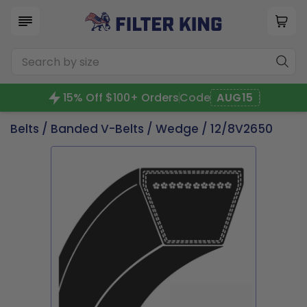
15% Off $100+ Orders
Code
AUG15
Belts
/
Banded V-Belts
/
Wedge
/ 12/8V2650