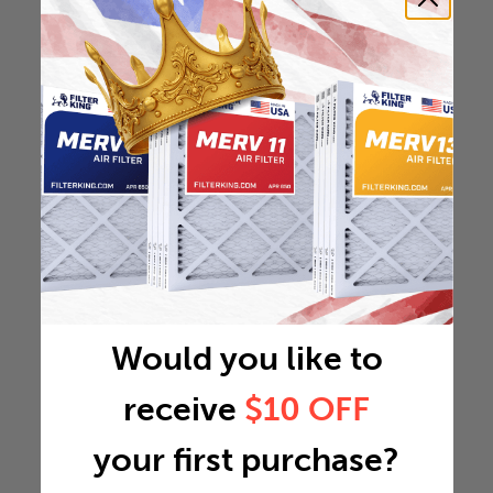
Would you like to
receive
$10 OFF
your first purchase?