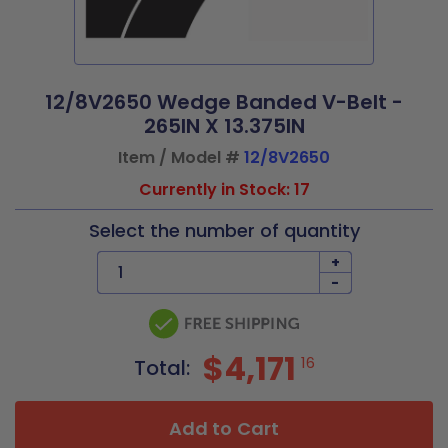
12/8V2650 Wedge Banded V-Belt -
265IN X 13.375IN
Item / Model #
12/8V2650
Currently in Stock: 17
Select the number of quantity
+
-
$4,171
16
Total:
Add to Cart