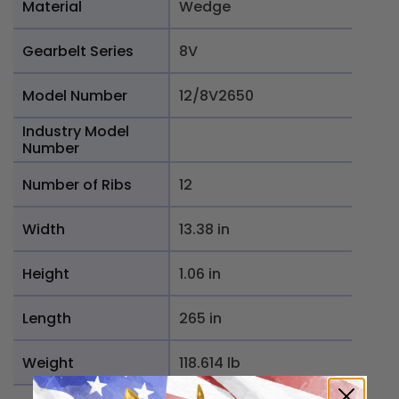
Material
Wedge
Gearbelt Series
8V
Model Number
12/8V2650
Industry Model
Number
Number of Ribs
12
Width
13.38 in
Height
1.06 in
Length
265 in
Weight
118.614 lb