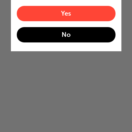
Yes
No