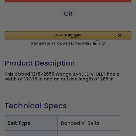
OR
Product Description
This Ribbed 12/8V2650 Wedge BANDED V-BELT has a
width of 13.375 In and an outside length of 265 In.
Technical Specs
Belt Type
Banded V-Belts