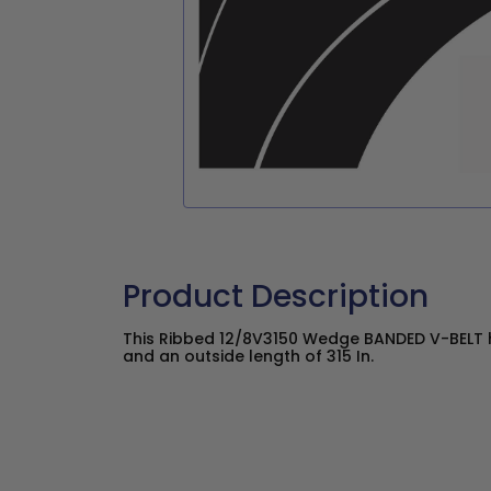
Product Description
This Ribbed 12/8V3150 Wedge BANDED V-BELT ha
and an outside length of 315 In.