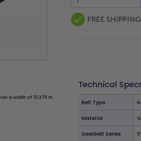
Technical Spec
s a width of 13.375 In
Belt Type
B
Material
W
Gearbelt Series
8