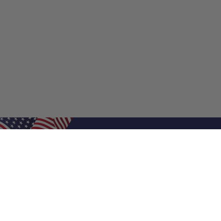
Shop Filters
Shop 
Air Filters
Furnace 