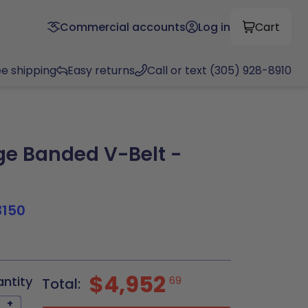
Commercial accounts
Log in
Cart
ee shipping
Easy returns
Call or text (305) 928-8910
e Banded V-Belt -
3150
$4,952
antity
69
Total:
+