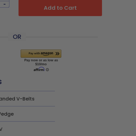
-
Add to Cart
OR
s
anded V-Belts
edge
V