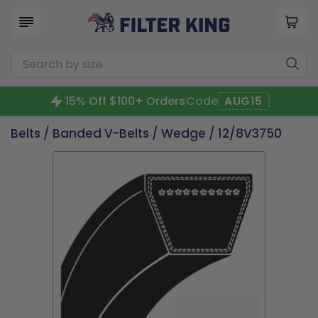
15% Off $100+ Orders
Code
AUG15
Belts
/
Banded V-Belts
/
Wedge
/ 12/8V3750