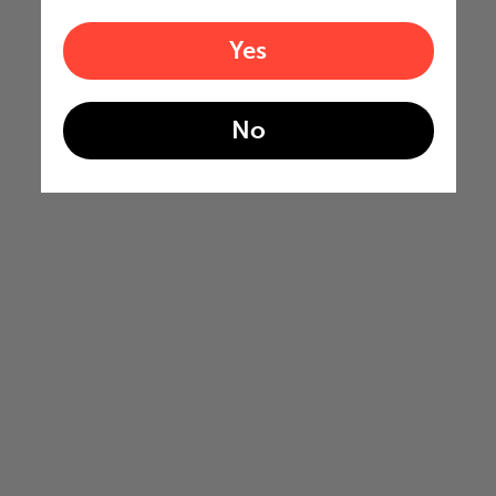
Yes
No