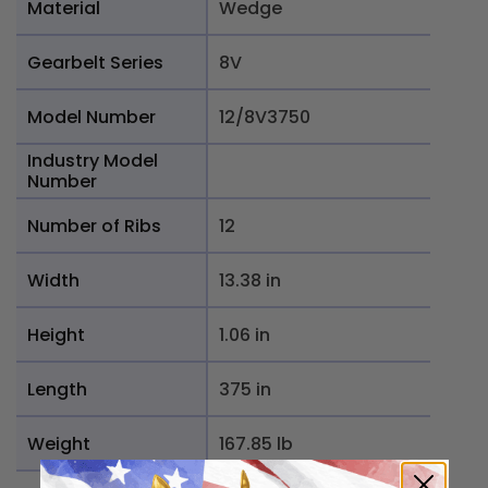
Material
Wedge
Gearbelt Series
8V
Model Number
12/8V3750
Industry Model
Number
Number of Ribs
12
Width
13.38 in
Height
1.06 in
Length
375 in
Weight
167.85 lb