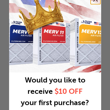
Would you like to
receive
$10 OFF
your first purchase?