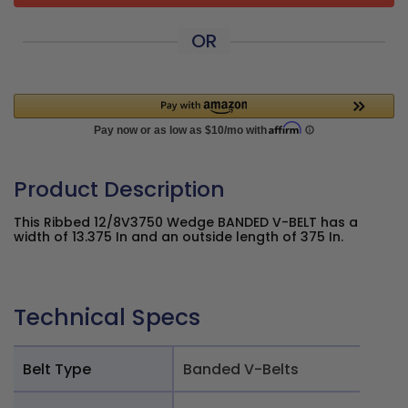
OR
Product Description
This Ribbed 12/8V3750 Wedge BANDED V-BELT has a
width of 13.375 In and an outside length of 375 In.
Technical Specs
Belt Type
Banded V-Belts