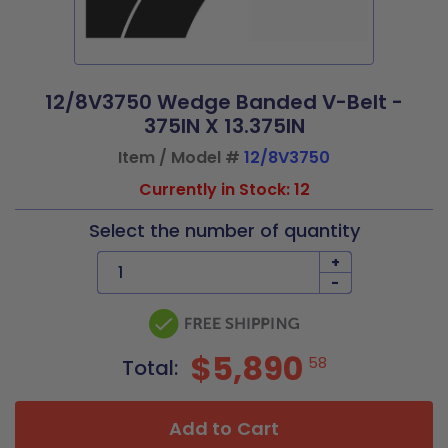
12/8V3750 Wedge Banded V-Belt -
375IN X 13.375IN
Item / Model #
12/8V3750
Currently in Stock: 12
Select the number of quantity
+
-
$5,890
58
Total:
Add to Cart