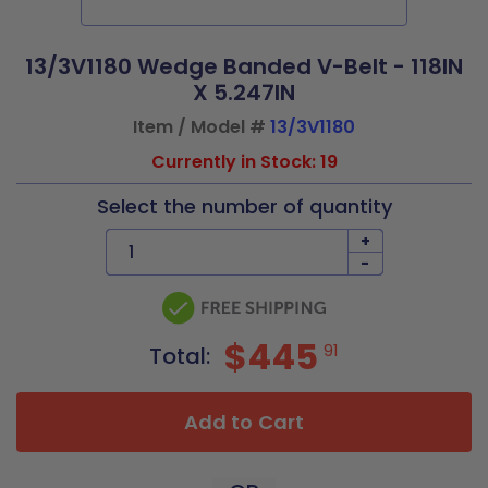
13/3V1180 Wedge Banded V-Belt - 118IN
X 5.247IN
Item / Model #
13/3V1180
Currently in Stock: 19
Select the number of quantity
+
-
$445
91
Total:
Add to Cart