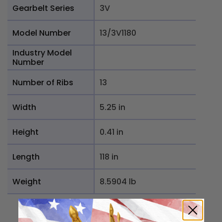
Gearbelt Series
3V
Model Number
13/3V1180
Industry Model
Number
Number of Ribs
13
Width
5.25 in
Height
0.41 in
Length
118 in
Weight
8.5904 lb