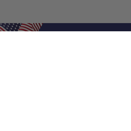
Shop Filters
Air Filters
Air Filter Sizes
Custom Air Filters
0.5 Inch Air Filters