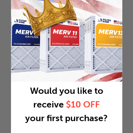
Would you like to
receive
$10 OFF
your first purchase?