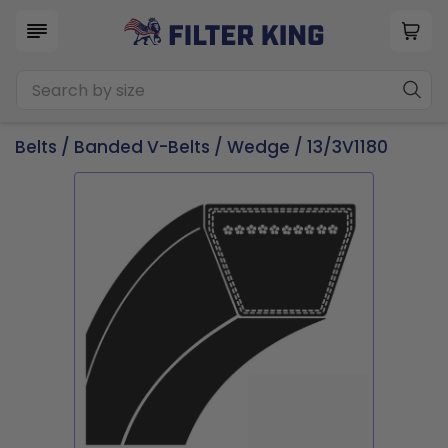
Belts
/
Banded V-Belts
/
Wedge
/ 13/3V1180