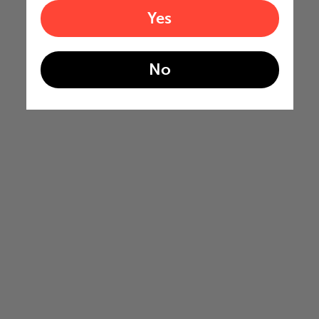
Yes
No