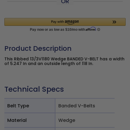
OR
Product Description
This Ribbed 13/3V1180 Wedge BANDED V-BELT has a width
of 5.247 In and an outside length of 118 In.
Technical Specs
Belt Type
Banded V-Belts
Material
Wedge