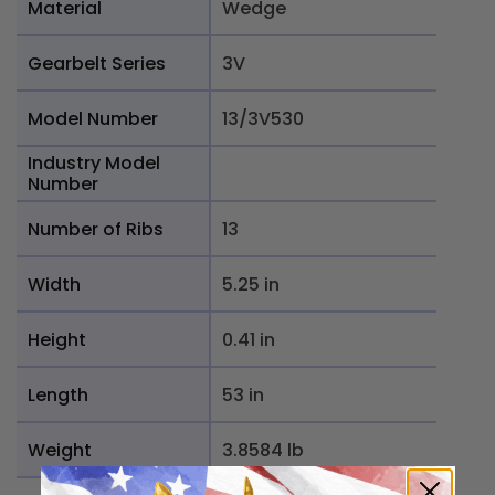
Material
Wedge
Gearbelt Series
3V
Model Number
13/3V530
Industry Model
Number
Number of Ribs
13
Width
5.25 in
Height
0.41 in
Length
53 in
Weight
3.8584 lb