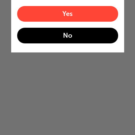
Yes
No