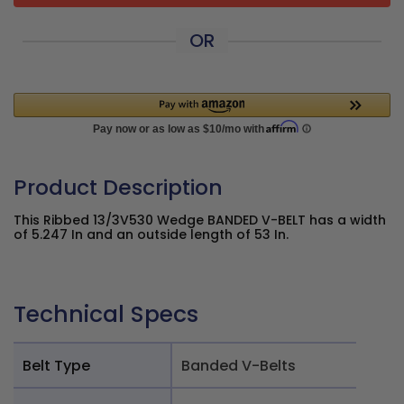
OR
Product Description
This Ribbed 13/3V530 Wedge BANDED V-BELT has a width
of 5.247 In and an outside length of 53 In.
Technical Specs
Belt Type
Banded V-Belts