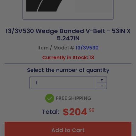
13/3V530 Wedge Banded V-Belt - 53IN X
5.247IN
Item / Model #
13/3V530
Currently in Stock: 13
Select the number of quantity
+
-
$204
98
Total:
Add to Cart