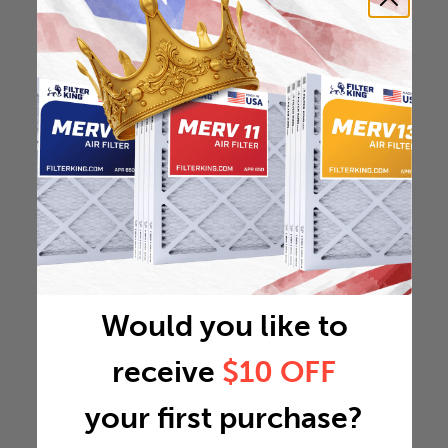
Would you like to
receive
$10 OFF
your first purchase?