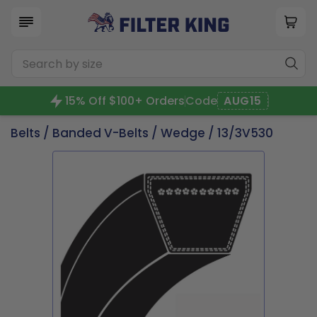
15% Off $100+ Orders
Code
AUG15
Belts
/
Banded V-Belts
/
Wedge
/ 13/3V530