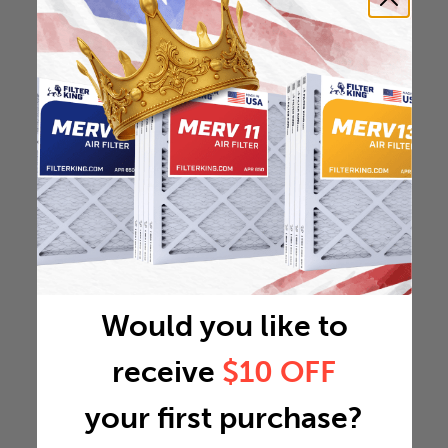
Would you like to
receive
$10 OFF
your first purchase?