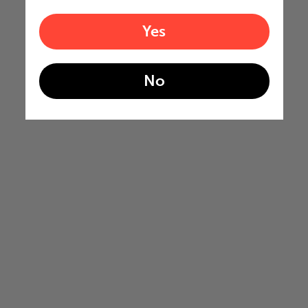
Yes
No