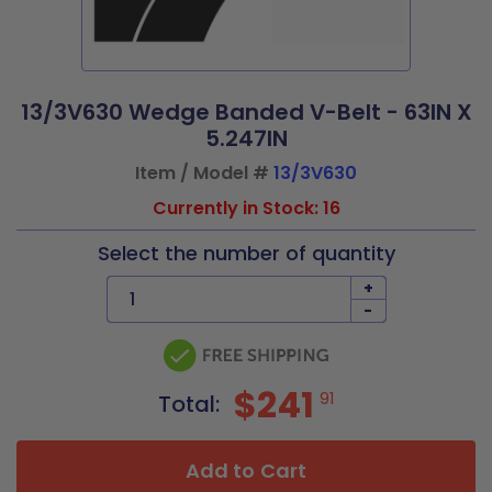
13/3V630 Wedge Banded V-Belt - 63IN X
5.247IN
Item / Model #
13/3V630
Currently in Stock: 16
Select the number of quantity
+
-
$241
91
Total:
Add to Cart