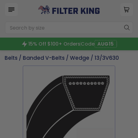
15% Off $100+ Orders
Code
AUG15
Belts
/
Banded V-Belts
/
Wedge
/ 13/3V630