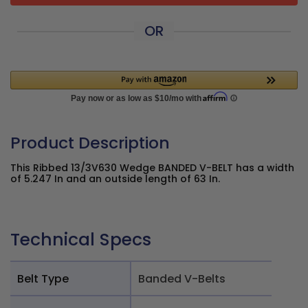
OR
Product Description
This Ribbed 13/3V630 Wedge BANDED V-BELT has a width
of 5.247 In and an outside length of 63 In.
Technical Specs
Belt Type
Banded V-Belts