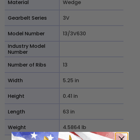
Material
Wedge
Gearbelt Series
3V
Model Number
13/3V630
Industry Model
Number
Number of Ribs
13
Width
5.25 in
Height
0.41 in
Length
63 in
Weight
4.5864 lb