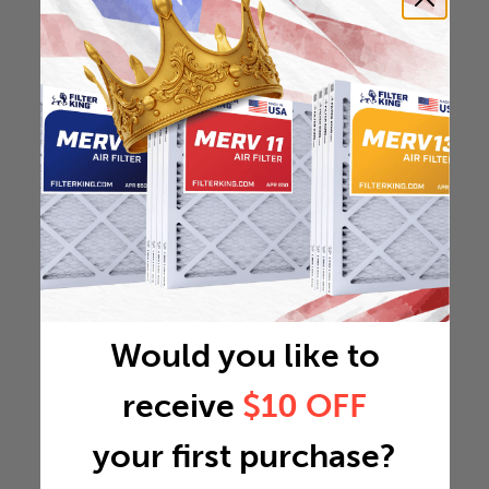
Would you like to
receive
$10 OFF
your first purchase?