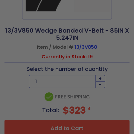
13/3V850 Wedge Banded V-Belt - 85IN X
5.247IN
Item / Model #
13/3V850
Currently in Stock: 19
Select the number of quantity
+
-
$323
41
Total:
Add to Cart