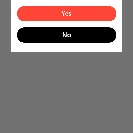
Yes
No