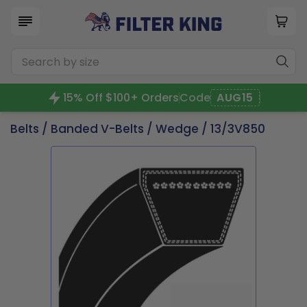
15% Off $100+ Orders
Code
AUG15
Belts
/
Banded V-Belts
/
Wedge
/ 13/3V850