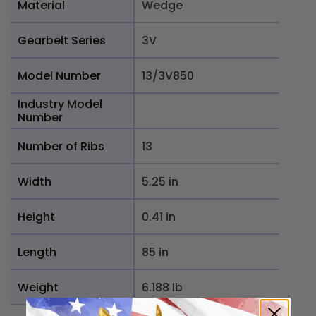
Material
Wedge
Gearbelt Series
3V
Model Number
13/3V850
Industry Model
Number
Number of Ribs
13
Width
5.25 in
Height
0.41 in
Length
85 in
Weight
6.188 lb