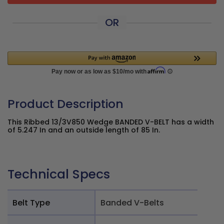
OR
Product Description
This Ribbed 13/3V850 Wedge BANDED V-BELT has a width
of 5.247 In and an outside length of 85 In.
Technical Specs
Belt Type
Banded V-Belts