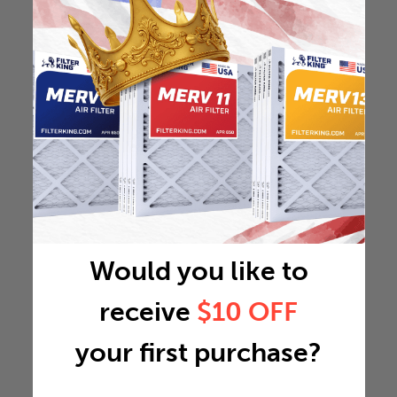
Would you like to
receive
$10 OFF
your first purchase?