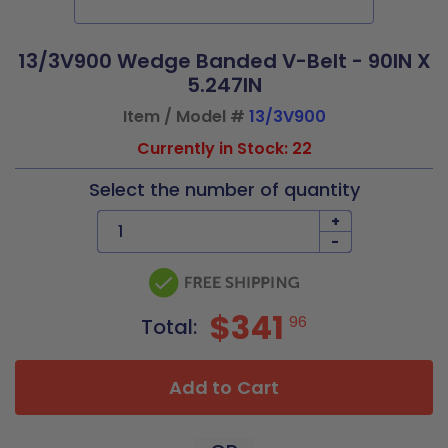
13/3V900 Wedge Banded V-Belt - 90IN X
5.247IN
Item / Model #
13/3V900
Currently in Stock: 22
Select the number of quantity
+
-
$341
96
Total:
Add to Cart