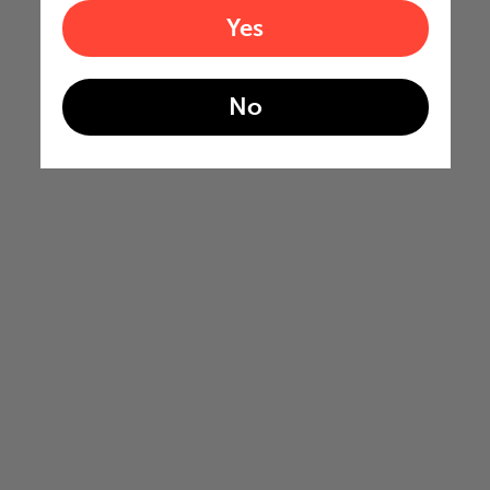
Yes
No