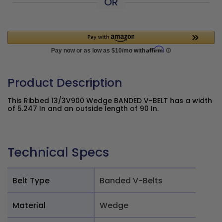
OR
Product Description
This Ribbed 13/3V900 Wedge BANDED V-BELT has a width
of 5.247 In and an outside length of 90 In.
Technical Specs
Belt Type
Banded V-Belts
Material
Wedge