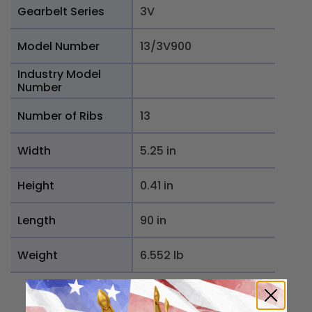
Gearbelt Series
3V
Model Number
13/3V900
Industry Model
Number
Number of Ribs
13
Width
5.25 in
Height
0.41 in
Length
90 in
Weight
6.552 lb