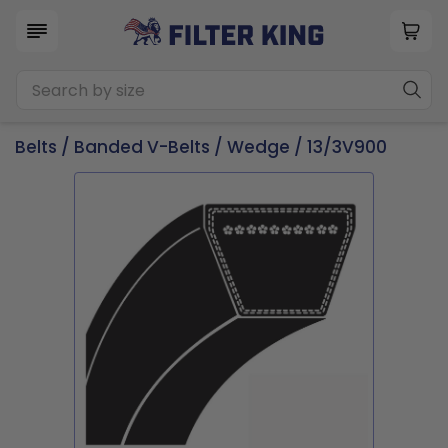
Belts
/
Banded V-Belts
/
Wedge
/ 13/3V900