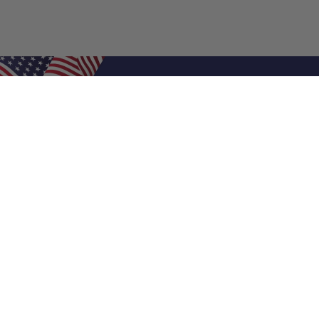
Shop Filters
Air Filters
Air Filter Sizes
Custom Air Filters
0.5 Inch Air Filters