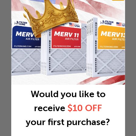
Would you like to
receive
$10 OFF
your first purchase?