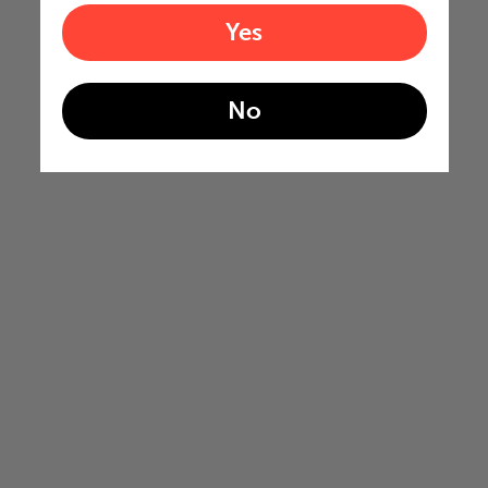
Yes
No