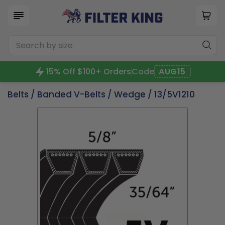
15% Off $100+ Orders
Code
AUG15
Belts
/
Banded V-Belts
/
Wedge
/ 13/5V1210