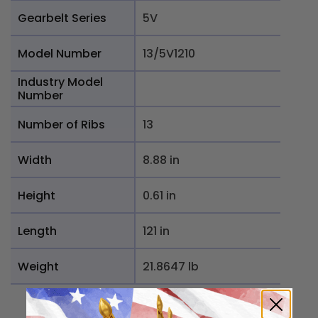
Gearbelt Series
5V
Model Number
13/5V1210
Industry Model
Number
Number of Ribs
13
Width
8.88 in
Height
0.61 in
Length
121 in
Weight
21.8647 lb