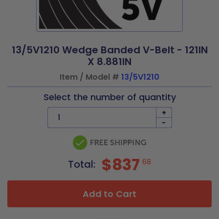
13/5V1210 Wedge Banded V-Belt - 121IN
X 8.881IN
Item / Model #
13/5V1210
Select the number of quantity
+
-
$837
68
Total:
Add to Cart