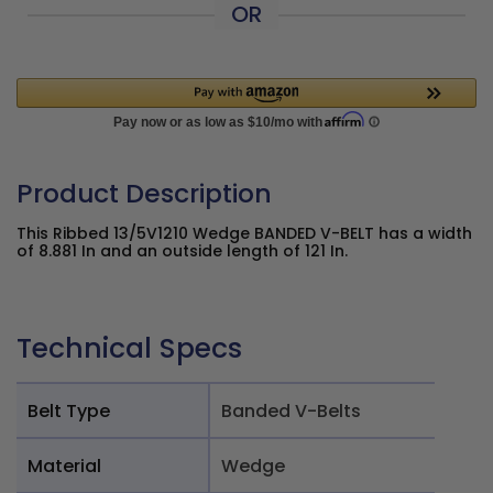
OR
Product Description
This Ribbed 13/5V1210 Wedge BANDED V-BELT has a width
of 8.881 In and an outside length of 121 In.
Technical Specs
Belt Type
Banded V-Belts
Material
Wedge