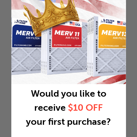
Would you like to
receive
$10 OFF
your first purchase?