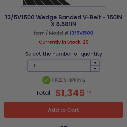
13/5V1500 Wedge Banded V-Belt - 150IN
X 8.881IN
Item / Model #
13/5V1500
Currently in Stock: 29
Select the number of quantity
+
-
$1,345
73
Total:
Add to Cart