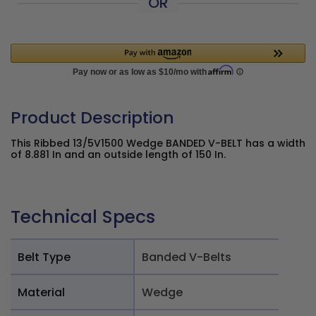
OR
Product Description
This Ribbed 13/5V1500 Wedge BANDED V-BELT has a width
of 8.881 In and an outside length of 150 In.
Technical Specs
Belt Type
Banded V-Belts
Material
Wedge