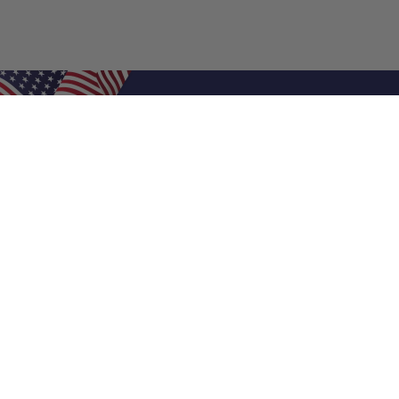
Shop Filters
Air Filters
Air Filter Sizes
Custom Air Filters
0.5 Inch Air Filters