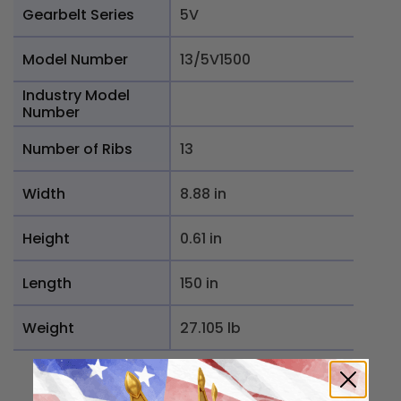
Gearbelt Series
5V
Model Number
13/5V1500
Industry Model
Number
Number of Ribs
13
Width
8.88 in
Height
0.61 in
Length
150 in
Weight
27.105 lb