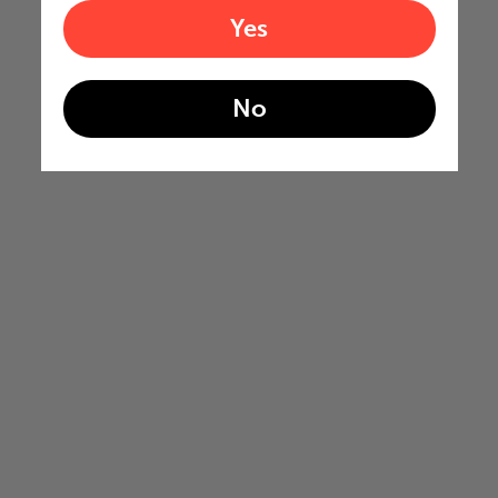
Yes
No