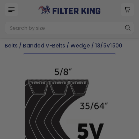
Belts
/
Banded V-Belts
/
Wedge
/ 13/5V1500