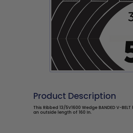
Product Description
This Ribbed 13/5V1600 Wedge BANDED V-BELT h
an outside length of 160 In.