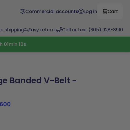
Commercial accounts
Log in
Cart
ee shipping
Easy returns
Call or text (305) 928-8910
h
01
min
09
s
e Banded V-Belt -
1600
0