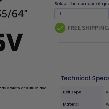
Select the number of qu
Technical Spec
as a width of 8.881 In and
Belt Type
B
Material
W