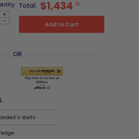
$1,434
antity
28
Total:
+
-
Add to Cart
OR
s
anded V-Belts
edge