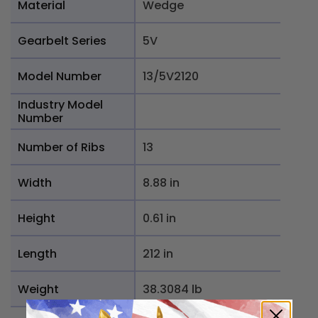
Material
Wedge
Gearbelt Series
5V
Model Number
13/5V2120
Industry Model
Number
Number of Ribs
13
Width
8.88 in
Height
0.61 in
Length
212 in
Weight
38.3084 lb