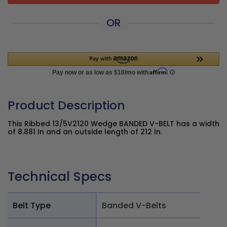
OR
Product Description
This Ribbed 13/5V2120 Wedge BANDED V-BELT has a width
of 8.881 In and an outside length of 212 In.
Technical Specs
Belt Type
Banded V-Belts