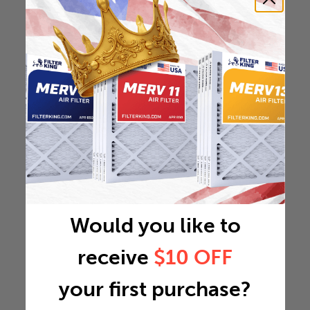
Would you like to
receive
$10 OFF
your first purchase?