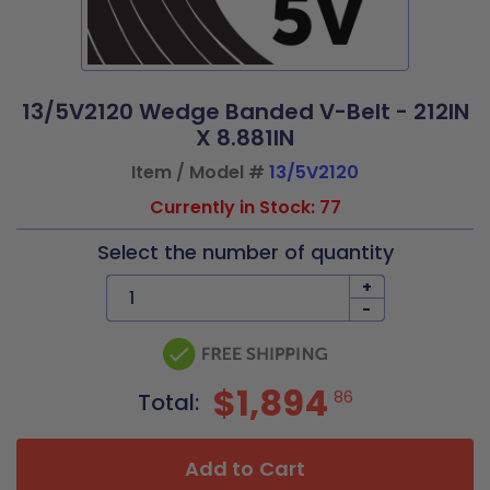
13/5V2120 Wedge Banded V-Belt - 212IN
X 8.881IN
Item / Model #
13/5V2120
Currently in Stock: 77
Select the number of quantity
+
-
$1,894
86
Total:
Add to Cart