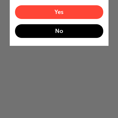
Yes
No