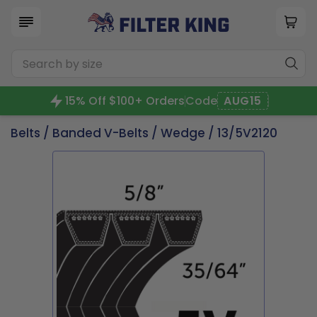
15% Off $100+ Orders
Code
AUG15
Belts
/
Banded V-Belts
/
Wedge
/ 13/5V2120