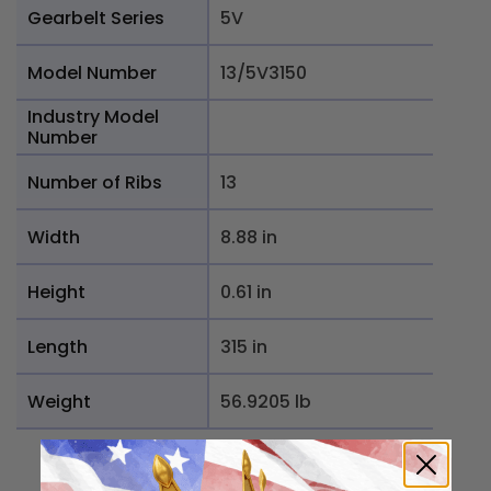
Gearbelt Series
5V
Model Number
13/5V3150
Industry Model
Number
Number of Ribs
13
Width
8.88 in
Height
0.61 in
Length
315 in
Weight
56.9205 lb