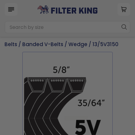
Belts
/
Banded V-Belts
/
Wedge
/ 13/5V3150