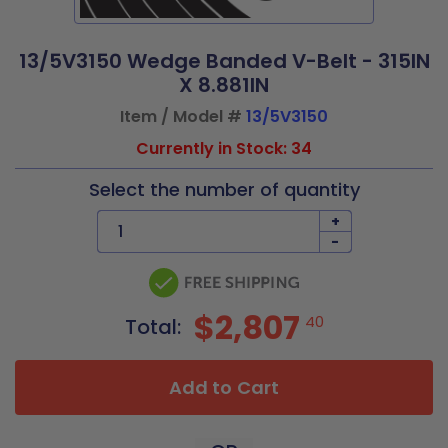
13/5V3150 Wedge Banded V-Belt - 315IN
X 8.881IN
Item / Model #
13/5V3150
Currently in Stock: 34
Select the number of quantity
+
-
$2,807
40
Total:
Add to Cart