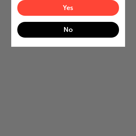
Yes
No