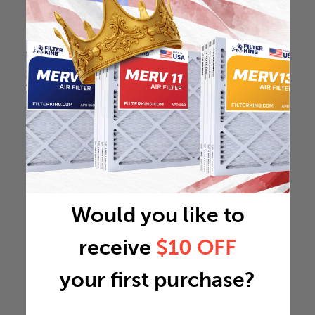
Would you like to
receive
$10 OFF
your first purchase?