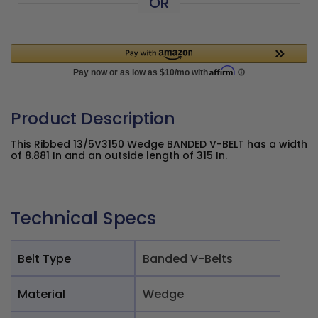
OR
Product Description
This Ribbed 13/5V3150 Wedge BANDED V-BELT has a width
of 8.881 In and an outside length of 315 In.
Technical Specs
Belt Type
Banded V-Belts
Material
Wedge