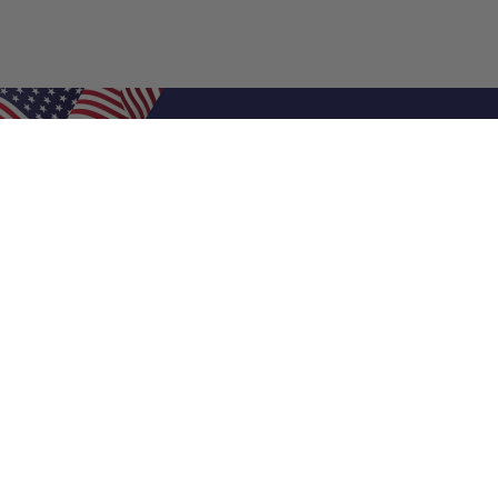
Shop Filters
Air Filters
Air Filter Sizes
Custom Air Filters
0.5 Inch Air Filters