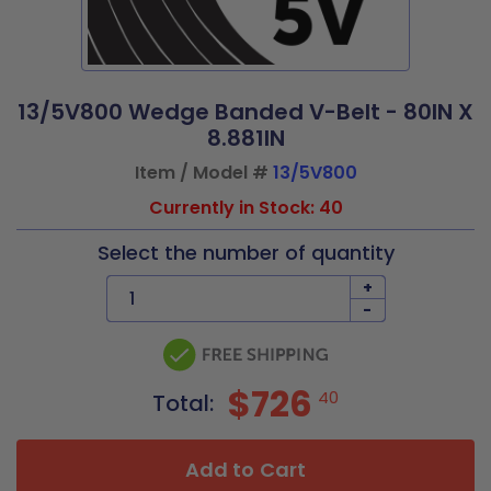
13/5V800 Wedge Banded V-Belt - 80IN X
8.881IN
Item / Model #
13/5V800
Currently in Stock: 40
Select the number of quantity
+
-
$726
40
Total:
Add to Cart