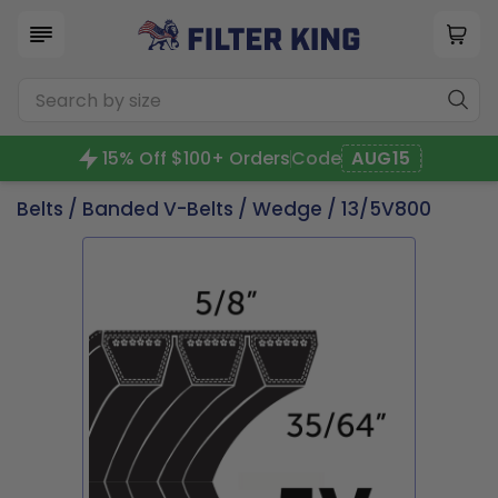
15% Off $100+ Orders
Code
AUG15
Belts
/
Banded V-Belts
/
Wedge
/ 13/5V800