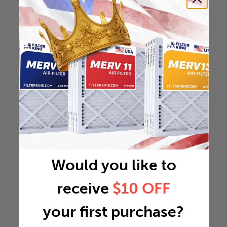
Would you like to
receive
$10 OFF
your first purchase?