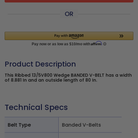
OR
Product Description
This Ribbed 13/5V800 Wedge BANDED V-BELT has a width
of 8.881 In and an outside length of 80 In.
Technical Specs
Belt Type
Banded V-Belts