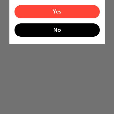
Yes
No