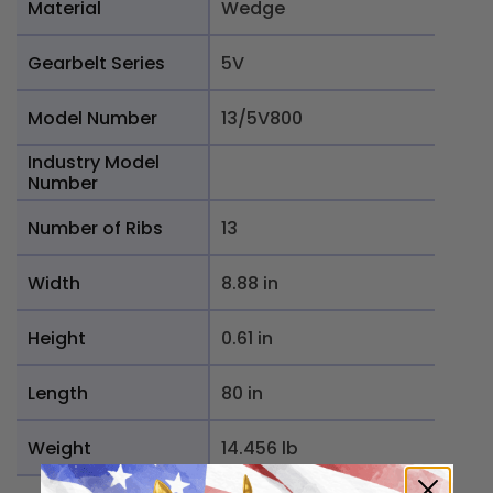
Material
Wedge
Gearbelt Series
5V
Model Number
13/5V800
Industry Model
Number
Number of Ribs
13
Width
8.88 in
Height
0.61 in
Length
80 in
Weight
14.456 lb