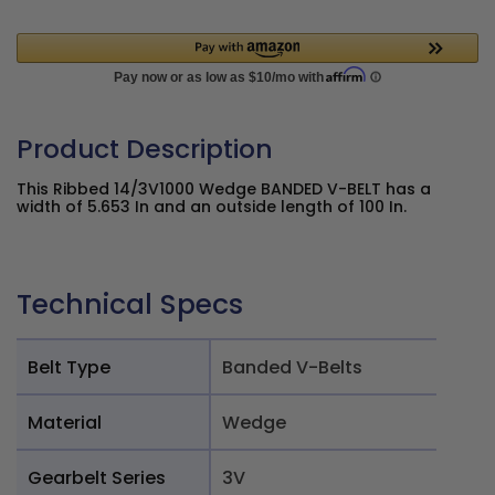
Product Description
This Ribbed 14/3V1000 Wedge BANDED V-BELT has a
width of 5.653 In and an outside length of 100 In.
Technical Specs
Belt Type
Banded V-Belts
Material
Wedge
Gearbelt Series
3V