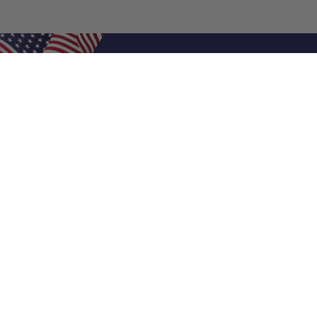
Shop Filters
Air Filters
Air Filter Sizes
Custom Air Filters
0.5 Inch Air Filters
1 Inch Air Filters