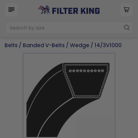
Belts
/
Banded V-Belts
/
Wedge
/ 14/3V1000