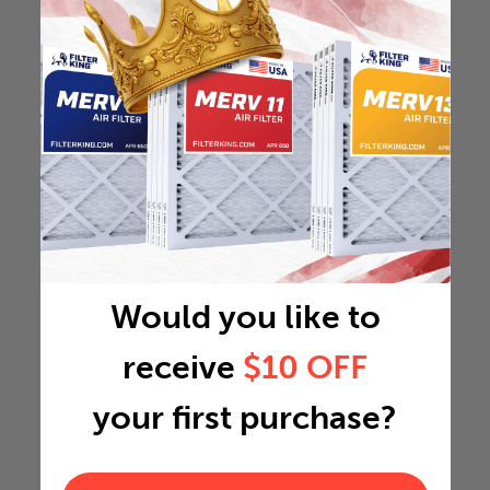
Would you like to
receive
$10 OFF
your first purchase?