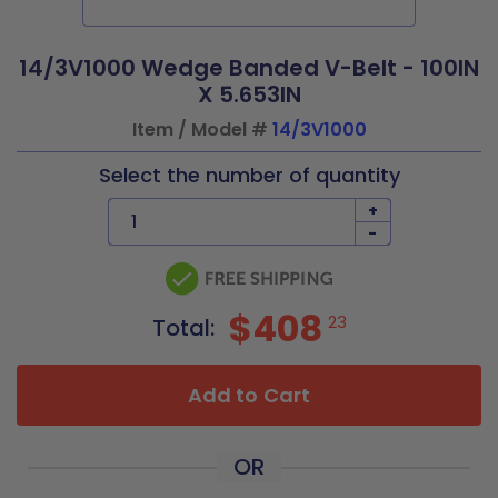
14/3V1000 Wedge Banded V-Belt - 100IN
X 5.653IN
Item / Model #
14/3V1000
Select the number of quantity
+
-
$408
23
Total:
Add to Cart
OR