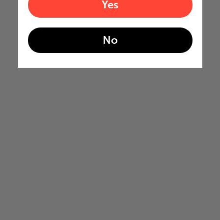
Yes
No