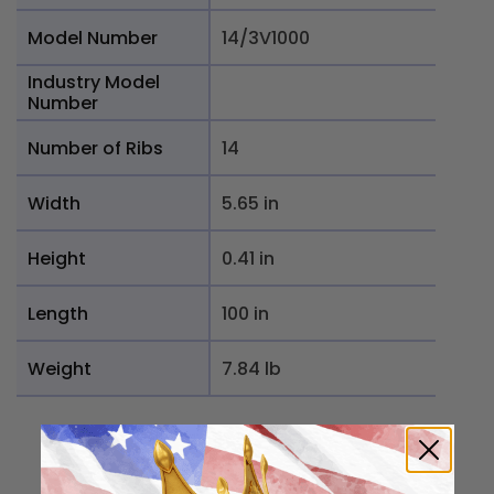
Model Number
14/3V1000
Industry Model
Number
Number of Ribs
14
Width
5.65 in
Height
0.41 in
Length
100 in
Weight
7.84 lb