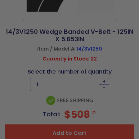
14/3V1250 Wedge Banded V-Belt - 125IN
X 5.653IN
Item / Model #
14/3V1250
Currently in Stock: 22
Select the number of quantity
+
-
$508
22
Total:
Add to Cart