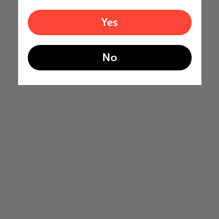
Yes
No