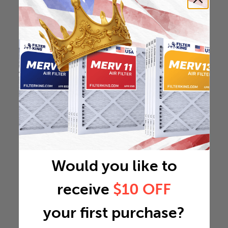
Would you like to
receive
$10 OFF
your first purchase?