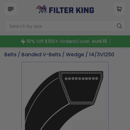
15% Off $100+ Orders
Code
AUG15
Belts
/
Banded V-Belts
/
Wedge
/ 14/3V1250