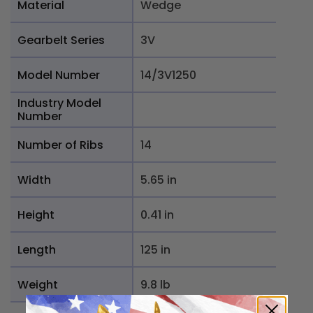
Material
Wedge
Gearbelt Series
3V
Model Number
14/3V1250
Industry Model
Number
Number of Ribs
14
Width
5.65 in
Height
0.41 in
Length
125 in
Weight
9.8 lb