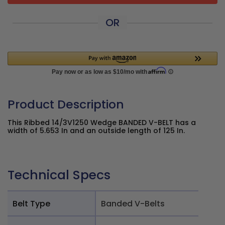
OR
Product Description
This Ribbed 14/3V1250 Wedge BANDED V-BELT has a
width of 5.653 In and an outside length of 125 In.
Technical Specs
Belt Type
Banded V-Belts