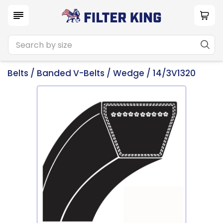
Belts
/
Banded V-Belts
/
Wedge
/ 14/3V1320