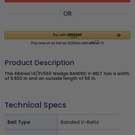
OR
Product Description
This Ribbed 14/3V560 Wedge BANDED V-BELT has a width
of 5.653 In and an outside length of 56 In.
Technical Specs
Belt Type
Banded V-Belts