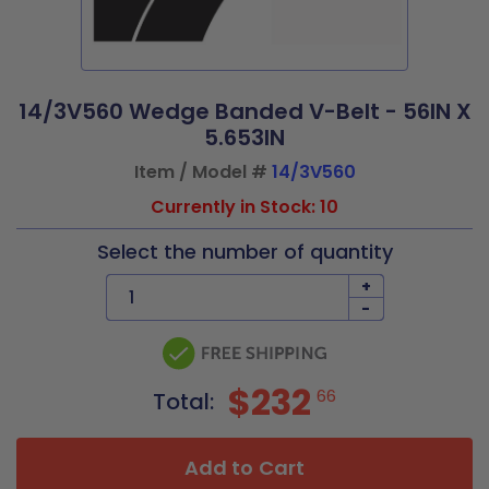
14/3V560 Wedge Banded V-Belt - 56IN X
5.653IN
Item / Model #
14/3V560
Currently in Stock: 10
Select the number of quantity
+
-
$232
66
Total:
Add to Cart