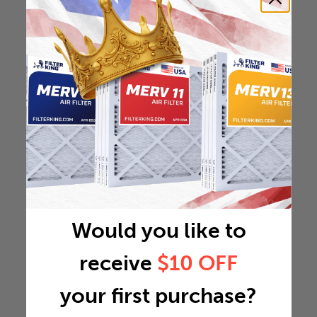
Would you like to
receive
$10 OFF
your first purchase?