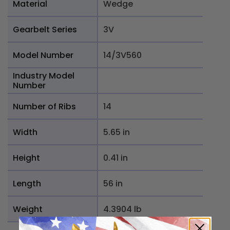
Material
Wedge
Gearbelt Series
3V
Model Number
14/3V560
Industry Model
Number
Number of Ribs
14
Width
5.65 in
Height
0.41 in
Length
56 in
Weight
4.3904 lb