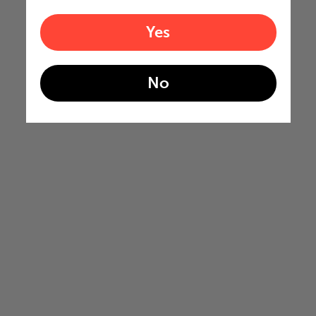
Yes
No