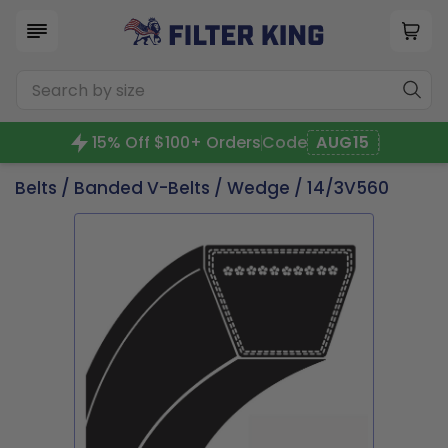
15% Off $100+ Orders
Code
AUG15
Belts
/
Banded V-Belts
/
Wedge
/ 14/3V560