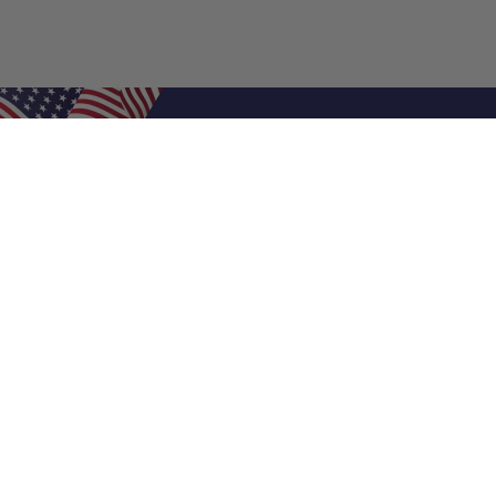
Shop Filters
Air Filters
Air Filter Sizes
Custom Air Filters
0.5 Inch Air Filters