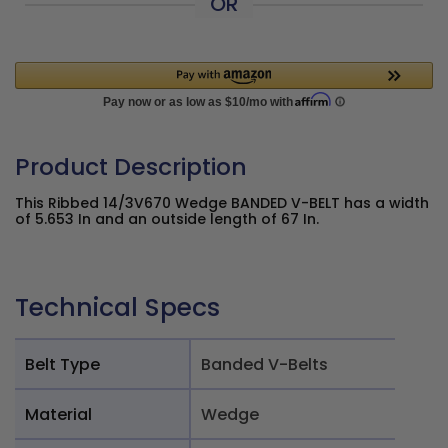
OR
Product Description
This Ribbed 14/3V670 Wedge BANDED V-BELT has a width
of 5.653 In and an outside length of 67 In.
Technical Specs
Belt Type
Banded V-Belts
Material
Wedge