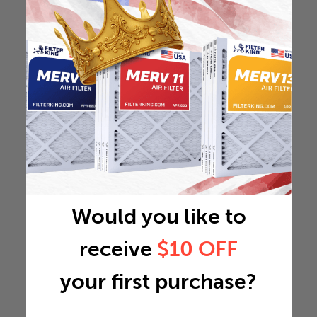
Would you like to
receive
$10 OFF
your first purchase?