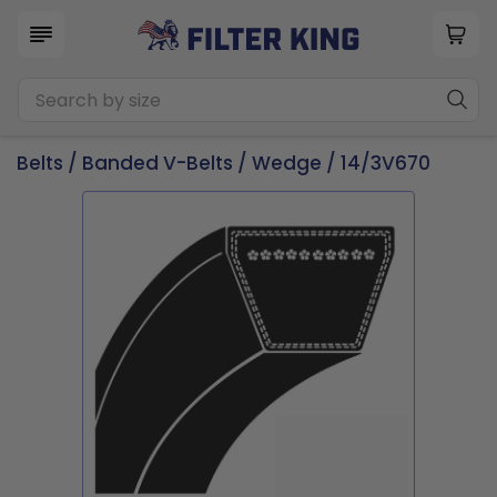
Belts
/
Banded V-Belts
/
Wedge
/ 14/3V670