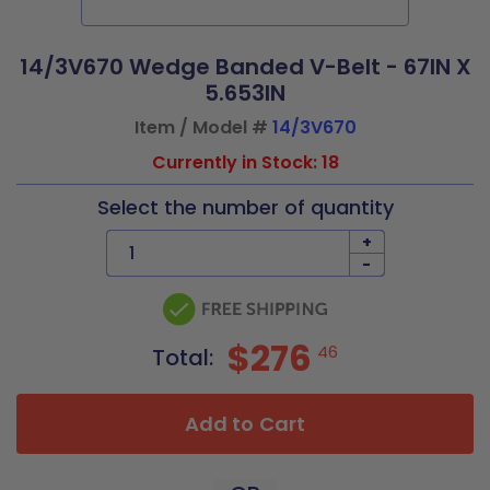
14/3V670 Wedge Banded V-Belt - 67IN X
5.653IN
Item / Model #
14/3V670
Currently in Stock: 18
Select the number of quantity
+
-
$276
46
Total:
Add to Cart