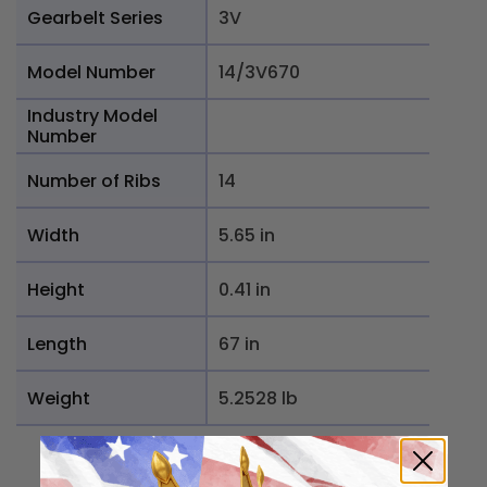
Gearbelt Series
3V
Model Number
14/3V670
Industry Model
Number
Number of Ribs
14
Width
5.65 in
Height
0.41 in
Length
67 in
Weight
5.2528 lb