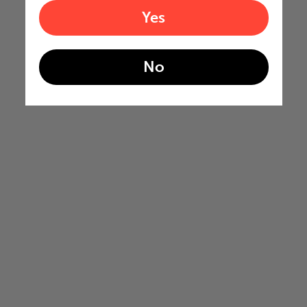
Yes
No