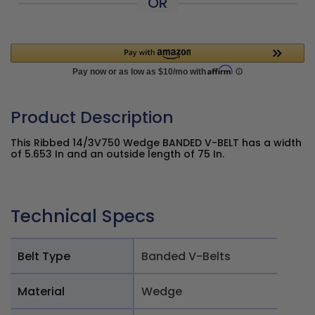
OR
Product Description
This Ribbed 14/3V750 Wedge BANDED V-BELT has a width
of 5.653 In and an outside length of 75 In.
Technical Specs
Belt Type
Banded V-Belts
Material
Wedge