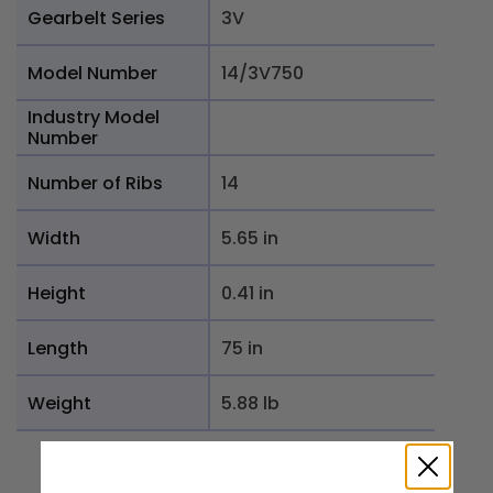
Gearbelt Series
3V
Model Number
14/3V750
Industry Model
Number
Number of Ribs
14
Width
5.65 in
Height
0.41 in
Length
75 in
Weight
5.88 lb