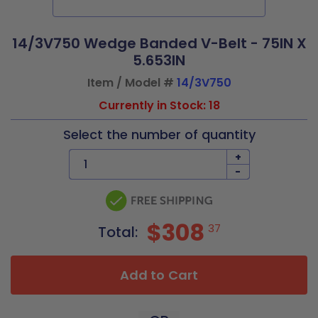
14/3V750 Wedge Banded V-Belt - 75IN X
5.653IN
Item / Model #
14/3V750
Currently in Stock: 18
Select the number of quantity
+
-
$308
37
Total:
Add to Cart