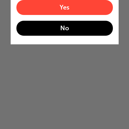
Yes
No