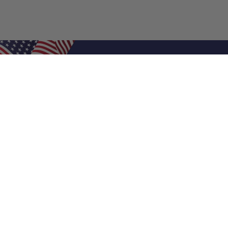
Shop Filters
Air Filters
Air Filter Sizes
Custom Air Filters
0.5 Inch Air Filters