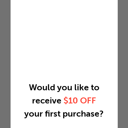
Would you like to
receive
$10 OFF
your first purchase?