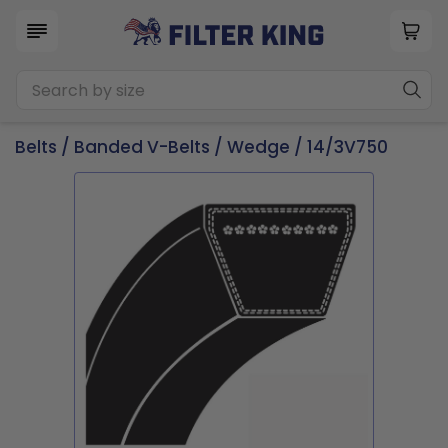
Belts
/
Banded V-Belts
/
Wedge
/ 14/3V750