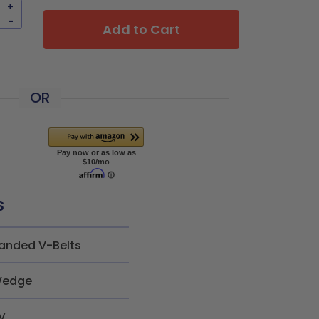
+
-
Add to Cart
OR
s
anded V-Belts
edge
V