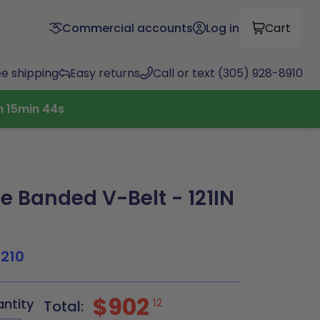
Commercial accounts
Log in
Cart
ee shipping
Easy returns
Call or text (305) 928-8910
h
15
min
43
s
 Banded V-Belt - 121IN
1210
$902
antity
12
Total: