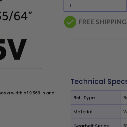
Technical Spec
as a width of 9.569 In and
Belt Type
B
Material
W
Gearbelt Series
5