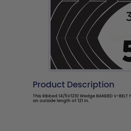
Product Description
This Ribbed 14/5V1210 Wedge BANDED V-BELT h
an outside length of 121 In.