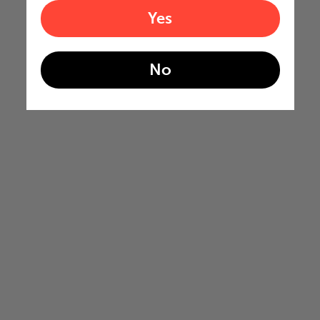
Yes
No