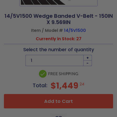
14/5V1500 Wedge Banded V-Belt - 150IN
X 9.569IN
Item / Model #
14/5V1500
Currently in Stock: 27
Select the number of quantity
+
-
$1,449
24
Total:
Add to Cart