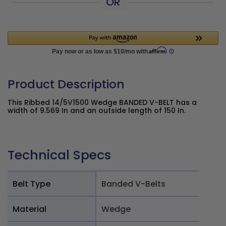
OR
Product Description
This Ribbed 14/5V1500 Wedge BANDED V-BELT has a
width of 9.569 In and an outside length of 150 In.
Technical Specs
Belt Type
Banded V-Belts
Material
Wedge