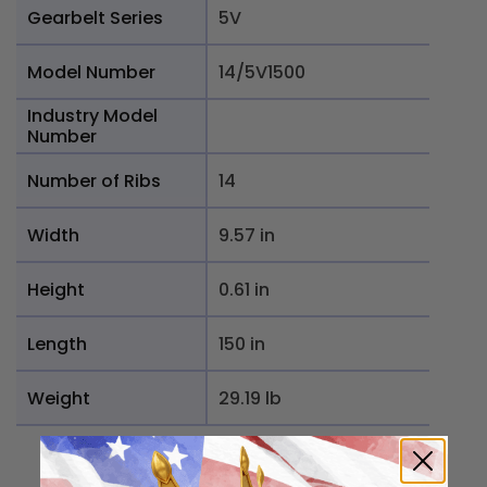
Gearbelt Series
5V
Model Number
14/5V1500
Industry Model
Number
Number of Ribs
14
Width
9.57 in
Height
0.61 in
Length
150 in
Weight
29.19 lb