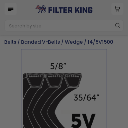
Belts
/
Banded V-Belts
/
Wedge
/ 14/5V1500