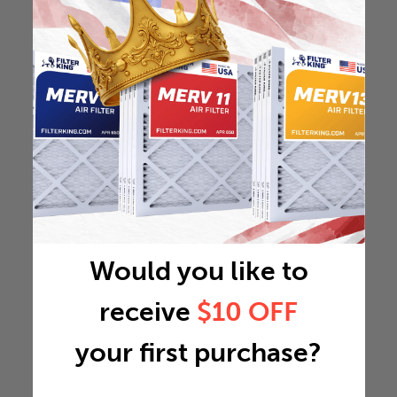
Would you like to
receive
$10 OFF
your first purchase?