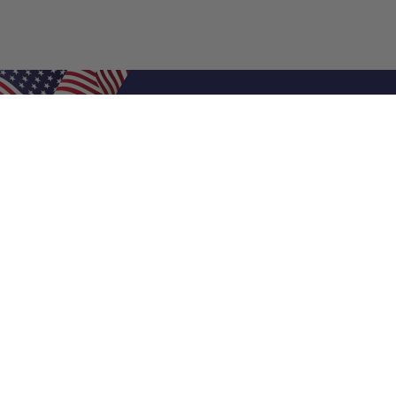
Shop Filters
Air Filters
Air Filter Sizes
Custom Air Filters
0.5 Inch Air Filters