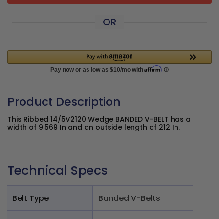
OR
Product Description
This Ribbed 14/5V2120 Wedge BANDED V-BELT has a
width of 9.569 In and an outside length of 212 In.
Technical Specs
Belt Type
Banded V-Belts