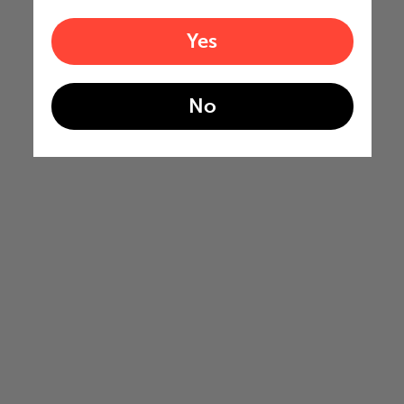
Yes
No