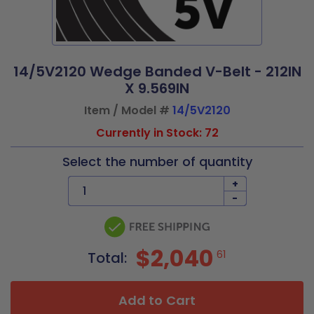
14/5V2120 Wedge Banded V-Belt - 212IN
X 9.569IN
Item / Model #
14/5V2120
Currently in Stock: 72
Select the number of quantity
+
-
$2,040
61
Total:
Add to Cart