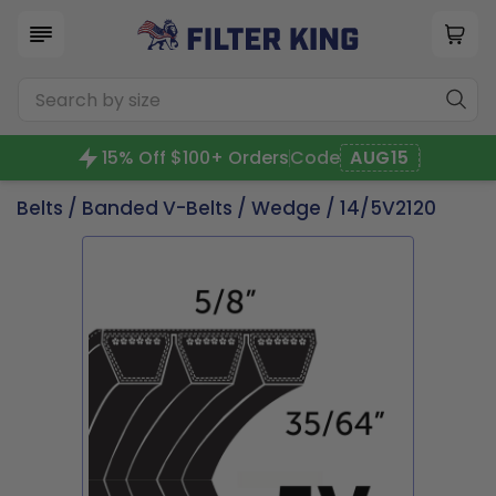
15% Off $100+ Orders
Code
AUG15
Belts
/
Banded V-Belts
/
Wedge
/ 14/5V2120