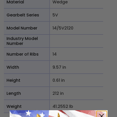
Material
Wedge
Gearbelt Series
5V
Model Number
14/5V2120
Industry Model
Number
Number of Ribs
14
Width
9.57 in
Height
0.61 in
Length
212 in
Weight
41.2552 lb