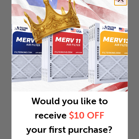
Would you like to
receive
$10 OFF
your first purchase?