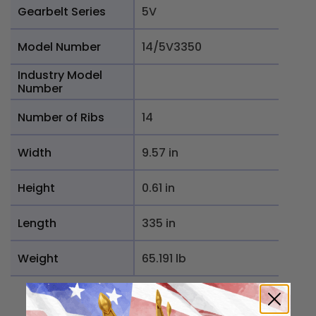
Gearbelt Series
5V
Model Number
14/5V3350
Industry Model
Number
Number of Ribs
14
Width
9.57 in
Height
0.61 in
Length
335 in
Weight
65.191 lb