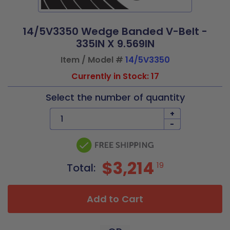
14/5V3350 Wedge Banded V-Belt -
335IN X 9.569IN
Item / Model #
14/5V3350
Currently in Stock: 17
Select the number of quantity
+
-
$3,214
19
Total:
Add to Cart