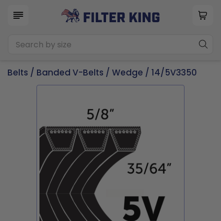
Belts
/
Banded V-Belts
/
Wedge
/ 14/5V3350