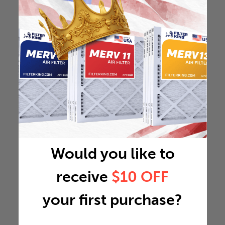
Would you like to
receive
$10 OFF
your first purchase?