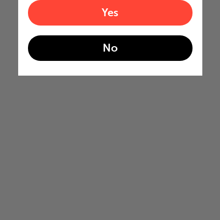
Yes
No