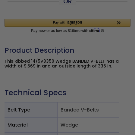
OR
Product Description
This Ribbed 14/5V3350 Wedge BANDED V-BELT has a
width of 9.569 In and an outside length of 335 In.
Technical Specs
Belt Type
Banded V-Belts
Material
Wedge