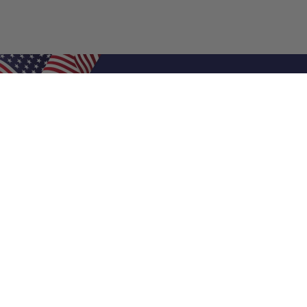
Shop Filters
Air Filters
Air Filter Sizes
Custom Air Filters
0.5 Inch Air Filters