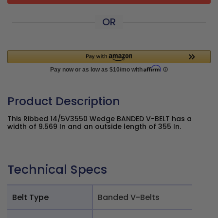
OR
Product Description
This Ribbed 14/5V3550 Wedge BANDED V-BELT has a
width of 9.569 In and an outside length of 355 In.
Technical Specs
Belt Type
Banded V-Belts