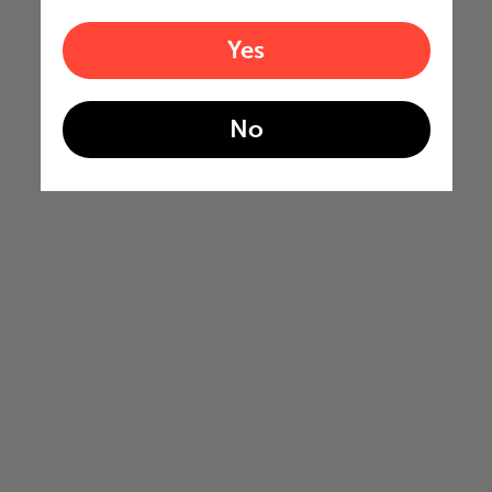
Yes
No