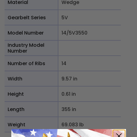
Material
Wedge
Gearbelt Series
5V
Model Number
14/5V3550
Industry Model
Number
Number of Ribs
14
Width
9.57 in
Height
0.61 in
Length
355 in
Weight
69.083 lb