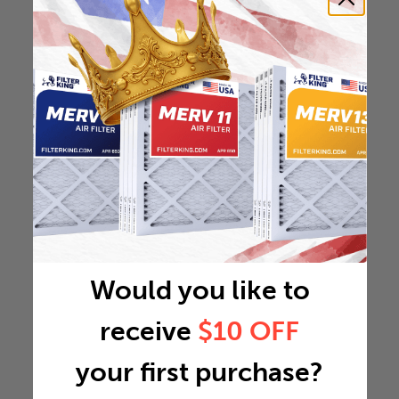
Would you like to
receive
$10 OFF
your first purchase?