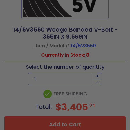
14/5V3550 Wedge Banded V-Belt -
355IN X 9.569IN
Item / Model #
14/5V3550
Currently in Stock: 8
Select the number of quantity
+
-
$3,405
04
Total:
Add to Cart