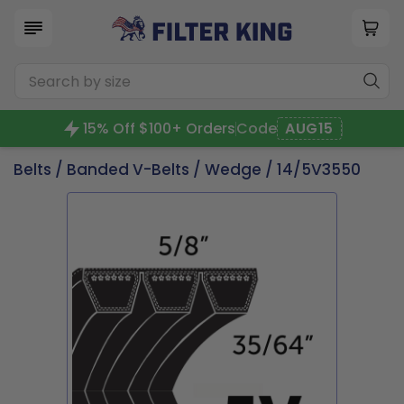
15% Off $100+ Orders
Code
AUG15
Belts
/
Banded V-Belts
/
Wedge
/ 14/5V3550