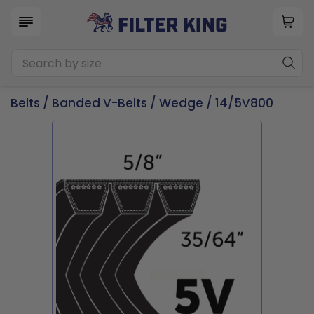
Belts
/
Banded V-Belts
/
Wedge
/ 14/5V800