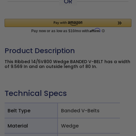
OR
Product Description
This Ribbed 14/5V800 Wedge BANDED V-BELT has a width
of 9.569 In and an outside length of 80 In.
Technical Specs
Belt Type
Banded V-Belts
Material
Wedge