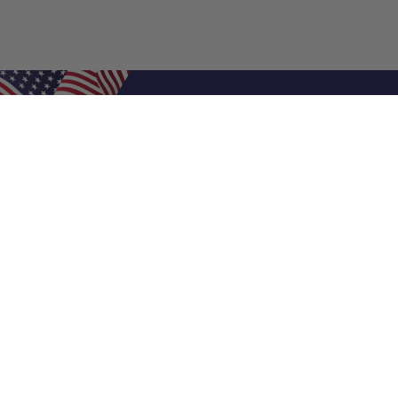
Shop Filters
Air Filters
Air Filter Sizes
Custom Air Filters
0.5 Inch Air Filters