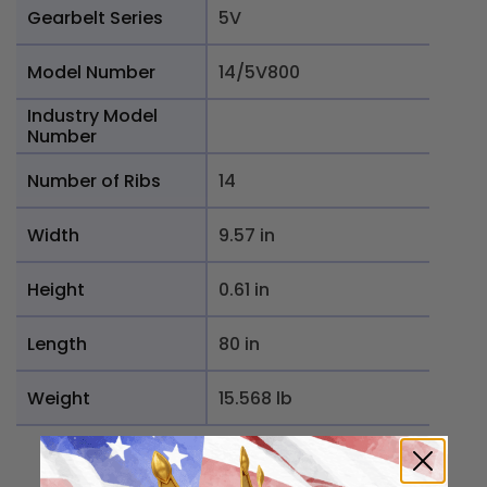
Gearbelt Series
5V
Model Number
14/5V800
Industry Model
Number
Number of Ribs
14
Width
9.57 in
Height
0.61 in
Length
80 in
Weight
15.568 lb