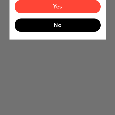
Yes
No