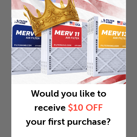
Would you like to
receive
$10 OFF
your first purchase?