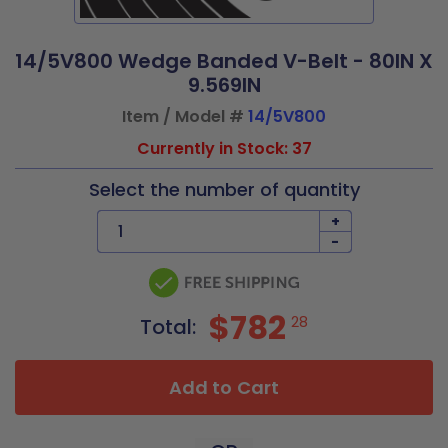
14/5V800 Wedge Banded V-Belt - 80IN X
9.569IN
Item / Model #
14/5V800
Currently in Stock: 37
Select the number of quantity
+
-
$782
28
Total:
Add to Cart