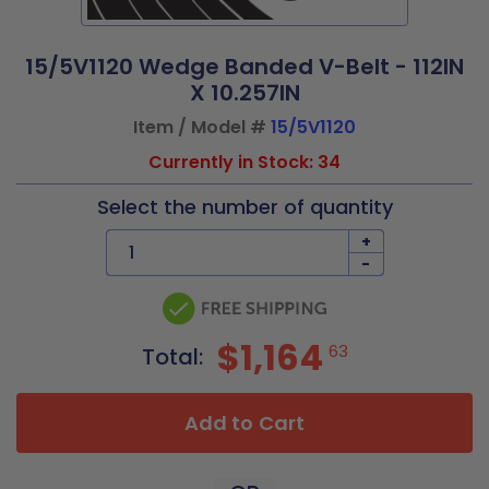
15/5V1120 Wedge Banded V-Belt - 112IN
X 10.257IN
Item / Model #
15/5V1120
Currently in Stock: 34
Select the number of quantity
+
-
$1,164
63
Total:
Add to Cart