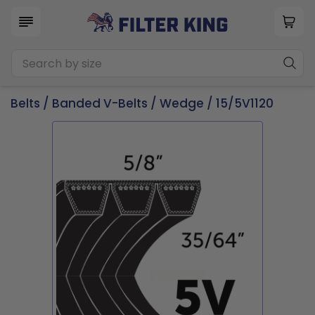
Belts
/
Banded V-Belts
/
Wedge
/ 15/5V1120