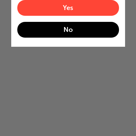
Yes
No