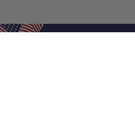
Shop Filters
Air Filters
Air Filter Sizes
Custom Air Filters
0.5 Inch Air Filters