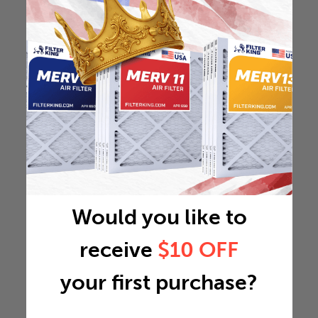
Would you like to
receive
$10 OFF
your first purchase?