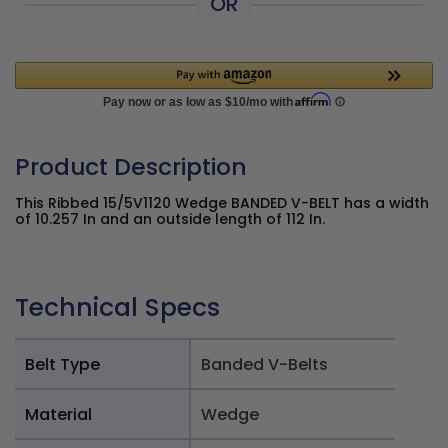
OR
Product Description
This Ribbed 15/5V1120 Wedge BANDED V-BELT has a width
of 10.257 In and an outside length of 112 In.
Technical Specs
Belt Type
Banded V-Belts
Material
Wedge