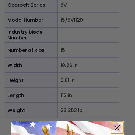
Gearbelt Series
5V
Model Number
15/5V1120
Industry Model
Number
Number of Ribs
15
Width
10.26 in
Height
0.61 in
Length
112 in
Weight
23.352 lb