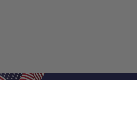
Shop Filters
Shop 
Air Filters
Furnace 