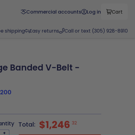
Commercial accounts
Log in
Cart
ee shipping
Easy returns
Call or text (305) 928-8910
e Banded V-Belt -
1200
$1,246
antity
32
Total:
+