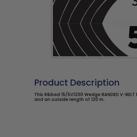
Product Description
This Ribbed 15/5V1200 Wedge BANDED V-BELT ha
and an outside length of 120 In.