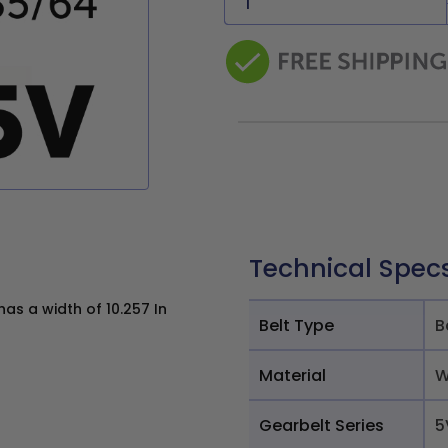
Technical Spec
s a width of 10.257 In
Belt Type
B
Material
W
Gearbelt Series
5