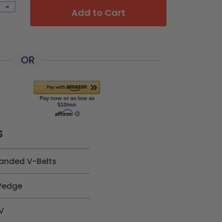
-
Add to Cart
OR
s
anded V-Belts
edge
V