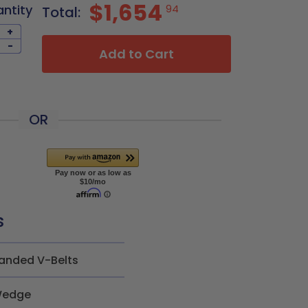
$1,654
antity
94
Total:
+
-
Add to Cart
OR
s
anded V-Belts
edge