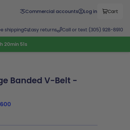
Commercial accounts
Log in
Cart
ee shipping
Easy returns
Call or text (305) 928-8910
h
20
min
50
s
e Banded V-Belt -
1600