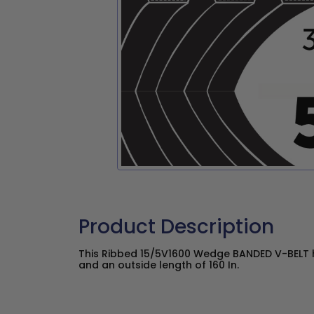
Product Description
This Ribbed 15/5V1600 Wedge BANDED V-BELT ha
and an outside length of 160 In.