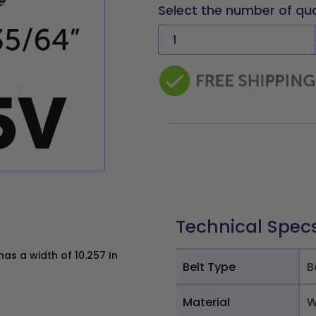
Select the number of qu
Technical Spec
s a width of 10.257 In
Belt Type
B
Material
W