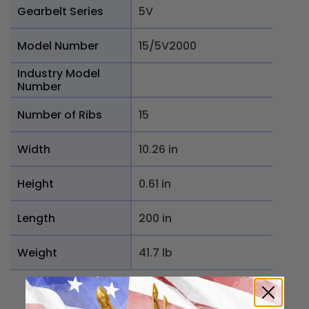
Gearbelt Series
5V
Model Number
15/5V2000
Industry Model
Number
Number of Ribs
15
Width
10.26 in
Height
0.61 in
Length
200 in
Weight
41.7 lb