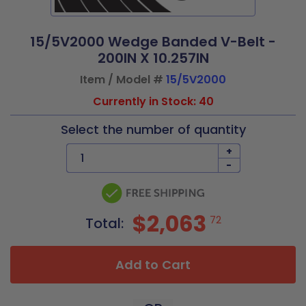
15/5V2000 Wedge Banded V-Belt -
200IN X 10.257IN
Item / Model #
15/5V2000
Currently in Stock: 40
Select the number of quantity
+
-
$2,063
72
Total:
Add to Cart