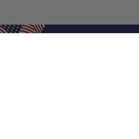
Shop Filters
Air Filters
Air Filter Sizes
Custom Air Filters
0.5 Inch Air Filters