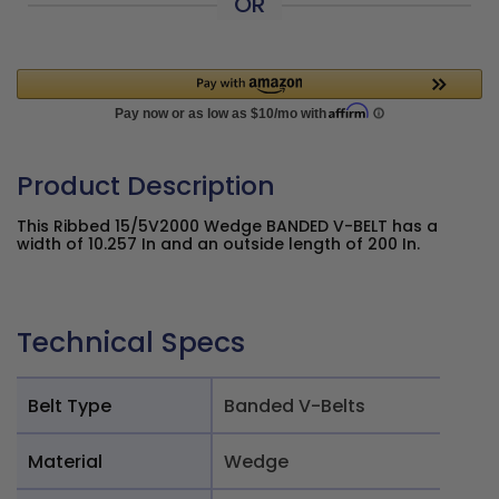
OR
Product Description
This Ribbed 15/5V2000 Wedge BANDED V-BELT has a
width of 10.257 In and an outside length of 200 In.
Technical Specs
Belt Type
Banded V-Belts
Material
Wedge