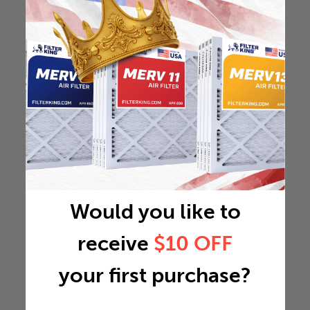
Would you like to
receive
$10 OFF
your first purchase?