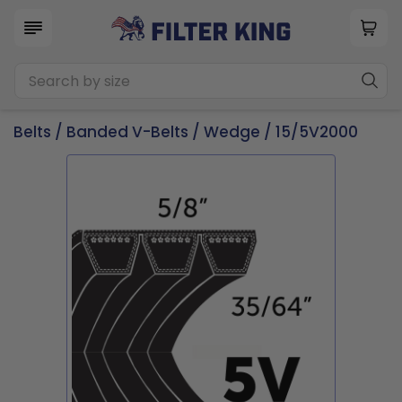
Belts
/
Banded V-Belts
/
Wedge
/ 15/5V2000