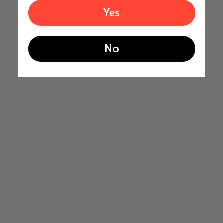
Yes
No