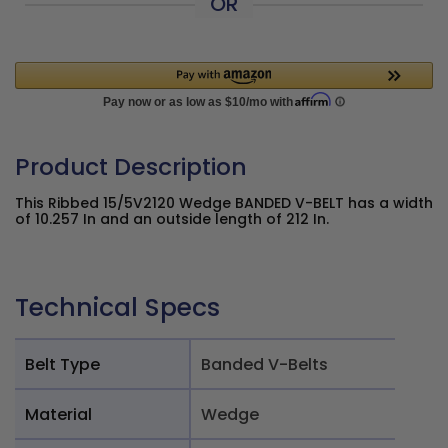
OR
Product Description
This Ribbed 15/5V2120 Wedge BANDED V-BELT has a width
of 10.257 In and an outside length of 212 In.
Technical Specs
Belt Type
Banded V-Belts
Material
Wedge