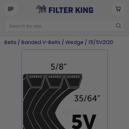
Belts
/
Banded V-Belts
/
Wedge
/ 15/5V2120