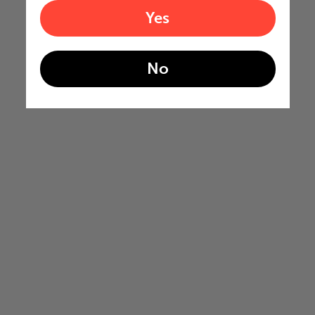
Yes
No