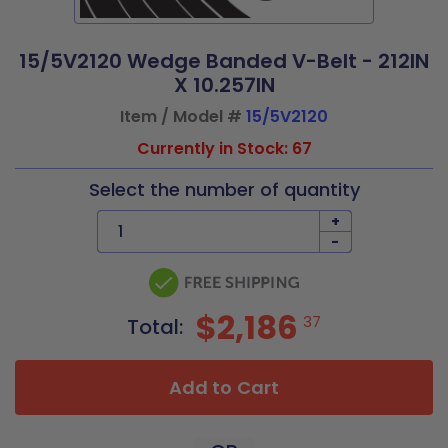
15/5V2120 Wedge Banded V-Belt - 212IN
X 10.257IN
Item / Model #
15/5V2120
Currently in Stock: 67
Select the number of quantity
+
-
$2,186
37
Total:
Add to Cart