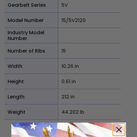
Gearbelt Series
5V
Model Number
15/5V2120
Industry Model
Number
Number of Ribs
15
Width
10.26 in
Height
0.61 in
Length
212 in
Weight
44.202 lb