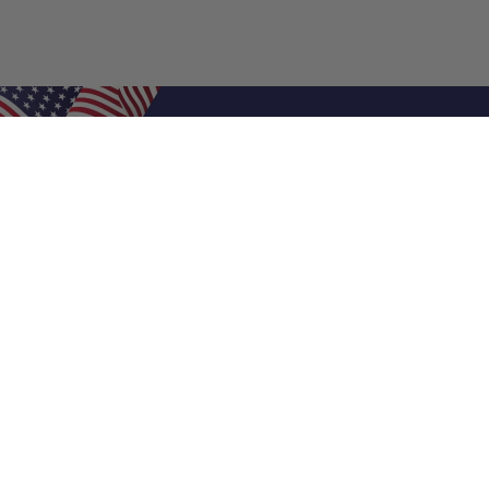
Shop Filters
Air Filters
Air Filter Sizes
Custom Air Filters
0.5 Inch Air Filters