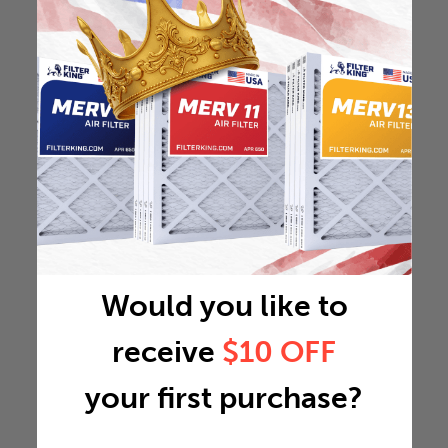
Would you like to
receive
$10 OFF
your first purchase?