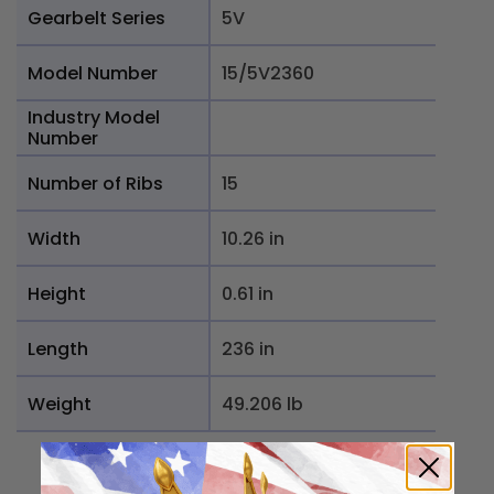
Gearbelt Series
5V
Model Number
15/5V2360
Industry Model
Number
Number of Ribs
15
Width
10.26 in
Height
0.61 in
Length
236 in
Weight
49.206 lb