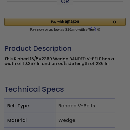
OR
Product Description
This Ribbed 15/5V2360 Wedge BANDED V-BELT has a
width of 10.257 In and an outside length of 236 In.
Technical Specs
Belt Type
Banded V-Belts
Material
Wedge