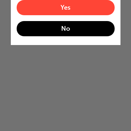
Yes
No