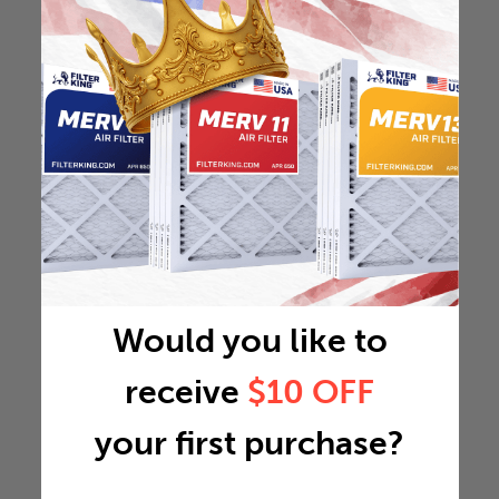
Would you like to
receive
$10 OFF
your first purchase?