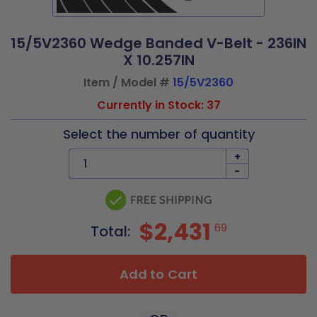
15/5V2360 Wedge Banded V-Belt - 236IN
X 10.257IN
Item / Model #
15/5V2360
Currently in Stock: 37
Select the number of quantity
+
-
$2,431
69
Total:
Add to Cart