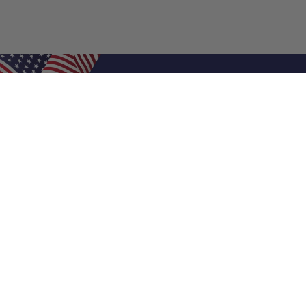
Shop Filters
Air Filters
Air Filter Sizes
Custom Air Filters
0.5 Inch Air Filters