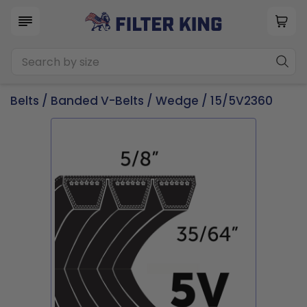
Belts
/
Banded V-Belts
/
Wedge
/ 15/5V2360