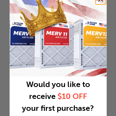
Would you like to
receive
$10 OFF
your first purchase?