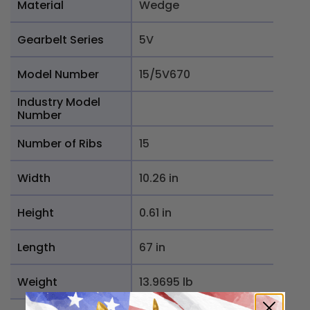
Material
Wedge
Gearbelt Series
5V
Model Number
15/5V670
Industry Model
Number
Number of Ribs
15
Width
10.26 in
Height
0.61 in
Length
67 in
Weight
13.9695 lb