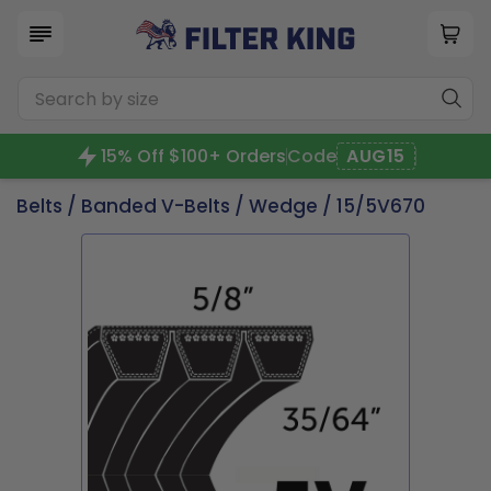
15% Off $100+ Orders
Code
AUG15
Belts
/
Banded V-Belts
/
Wedge
/ 15/5V670