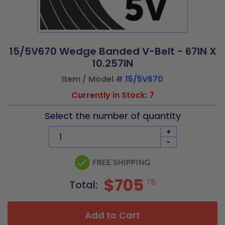
15/5V670 Wedge Banded V-Belt - 67IN X
10.257IN
Item / Model #
15/5V670
Currently in Stock: 7
Select the number of quantity
+
-
$705
75
Total:
Add to Cart