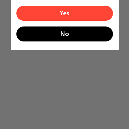
Yes
No