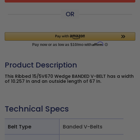
OR
Product Description
This Ribbed 15/5V670 Wedge BANDED V-BELT has a width
of 10.257 In and an outside length of 67 In.
Technical Specs
Belt Type
Banded V-Belts