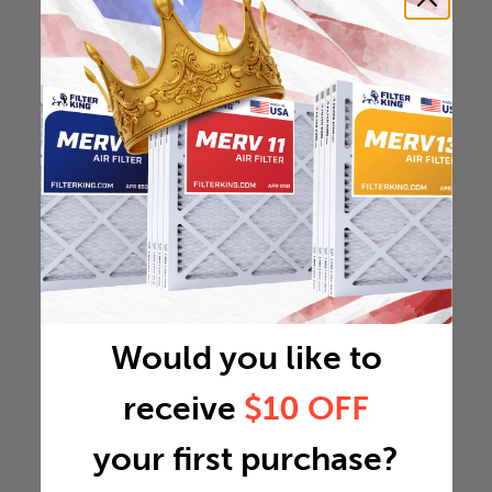
Would you like to
receive
$10 OFF
your first purchase?