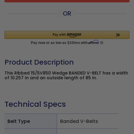
OR
Product Description
This Ribbed 15/5V850 Wedge BANDED V-BELT has a width
of 10.257 In and an outside length of 85 In.
Technical Specs
Belt Type
Banded V-Belts