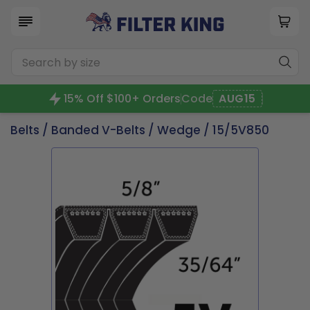
15% Off $100+ Orders
Code
AUG15
Belts
/
Banded V-Belts
/
Wedge
/ 15/5V850