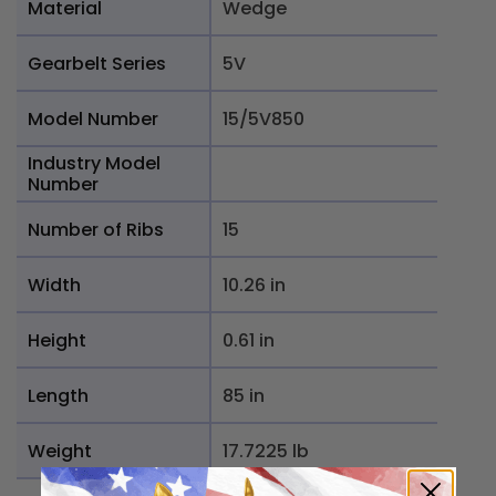
Material
Wedge
Gearbelt Series
5V
Model Number
15/5V850
Industry Model
Number
Number of Ribs
15
Width
10.26 in
Height
0.61 in
Length
85 in
Weight
17.7225 lb