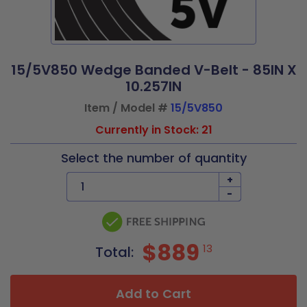
15/5V850 Wedge Banded V-Belt - 85IN X
10.257IN
Item / Model #
15/5V850
Currently in Stock: 21
Select the number of quantity
+
-
$889
13
Total:
Add to Cart