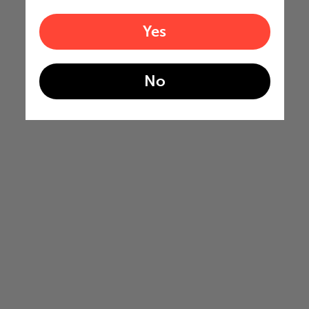
Yes
No